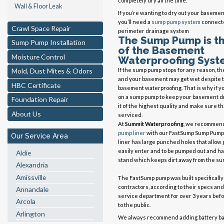
completely dry all the time.
Wall & Floor Leak
If you’re wanting to dry out your basement
you’ll need a
sump pump system
connecte
Crawl Space Repair
perimeter drainage system
The Sump Pump is t
Sump Pump Installation
of the Basement
Moisture Control
Waterproofing Syst
If the sump pump stops for any reason, the
Mold, Dust Mites & Odors
and your basement may get wet despite t
HBC Certificate
basement waterproofing. That is why if yo
on a sump pump to keep your basement d
Foundation Repair
it of the highest quality and make sure tha
About Us
serviced.
At
Summit Waterproofing
, we recommen
pump liner
with our FastSump Sump Pump
Our Service Area
liner has large punched holes that allow
easily enter and to be pumped out and has
Aldie
stand which keeps dirt away from the su
Alexandria
Amissville
The FastSump pump was built specifically
contractors, according to their specs and
Annandale
service department for over 3 years befo
Arcola
to the public.
Arlington
We always recommend adding battery bac