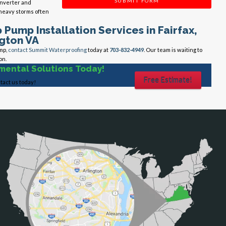
SUBMIT FORM
Inverter and
 heavy storms often
Pump Installation Services in Fairfax,
ngton VA
mp,
contact Summit Waterproofing
today at
703-832-4949
. Our team is waiting to
on.
mental Solutions Today!
Free Estimate!
tact us today!