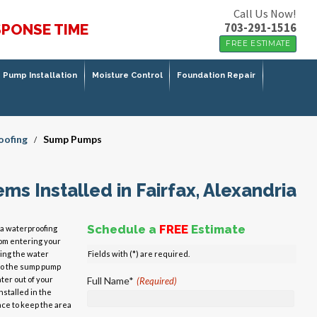
Call Us Now!
703-291-1516
SPONSE TIME
FREE ESTIMATE
Pump Installation
Moisture Control
Foundation Repair
oofing
Sump Pumps
/
s Installed in Fairfax, Alexandria
Schedule a
FREE
Estimate
a waterproofing
om entering your
ing the water
Fields with (*) are required.
to the sump pump
ter out of your
Full Name*
(Required)
stalled in the
ace to keep the area