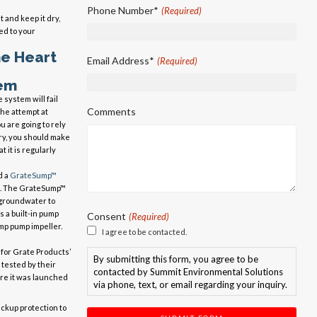
First
Phone Number*
(Required)
 and keep it dry,
d to your
he Heart
Email Address*
(Required)
em
 system will fail
Comments
he attempt at
u are going to rely
ry, you should make
t it is regularly
d a
GrateSump™
. The GrateSump™
 groundwater to
 a built-in pump
Consent
(Required)
mp pump impeller.
I agree to be contacted.
 for Grate Products’
By submitting this form, you agree to be
 tested by their
contacted by Summit Environmental Solutions
re it was launched
via phone, text, or email regarding your inquiry.
kup protection to