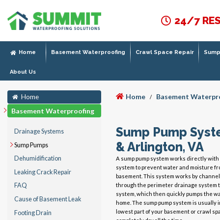
24/7 RE
Home
Basement Waterproofing
Crawl Space Repair
Sump 
About Us
Home
Basement Waterpr
Home
/
Basement Waterproofing
Sump Pump System
Drainage Systems
& Arlington, VA
Sump Pumps
Dehumidification
A sump pump system works directly with 
system to prevent water and moisture fr
Leaking Crack Repair
basement. This system works by channel
through the perimeter drainage system 
FAQ
system, which then quickly pumps the wa
Cause of Basement Leak
home. The sump pump system is usually in
lowest part of your basement or crawl sp
Footing Drain