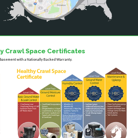
y Crawl Space Certificates
y basement with a Nationally Backed Warranty.