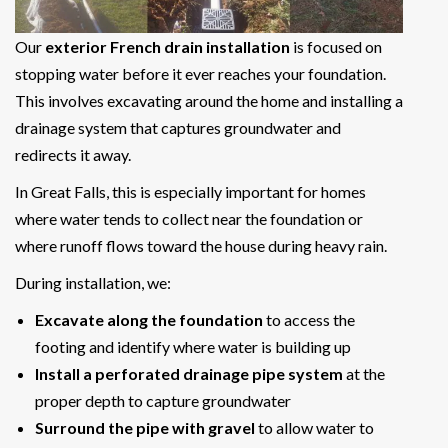
Our
exterior French drain installation
is focused on
stopping water before it ever reaches your foundation.
This involves excavating around the home and installing a
drainage system that captures groundwater and
redirects it away.
In Great Falls, this is especially important for homes
where water tends to collect near the foundation or
where runoff flows toward the house during heavy rain.
During installation, we:
Excavate along the foundation
to access the
footing and identify where water is building up
Install a perforated drainage pipe system
at the
proper depth to capture groundwater
Surround the pipe with gravel
to allow water to