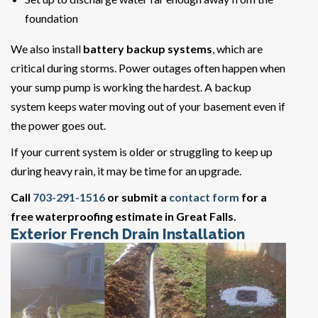
foundation
We also install
battery backup systems
, which are
critical during storms. Power outages often happen when
your sump pump is working the hardest. A backup
system keeps water moving out of your basement even if
the power goes out.
If your current system is older or struggling to keep up
during heavy rain, it may be time for an upgrade.
Call
703-291-1516
or submit a
contact form
for a
free waterproofing estimate in Great Falls.
Exterior French Drain Installation