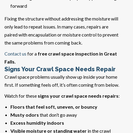
forward
Fixing the structure without addressing the moisture will
only lead to repeat issues. In many cases, repairs are
paired with encapsulation or moisture control to prevent
the same problems from coming back.
Contact us
for a
free crawl space inspection in Great
Falls.
Signs Your Crawl Space Needs Repair
Crawl space problems usually show up inside your home
first. If something feels off, it’s often coming from below.
Watch for these
signs your crawl space needs repairs
:
Floors that feel soft, uneven, or bouncy
Musty odors
that don’t go away
Excess humidity indoors
Visible moisture or standing water
in the crawl