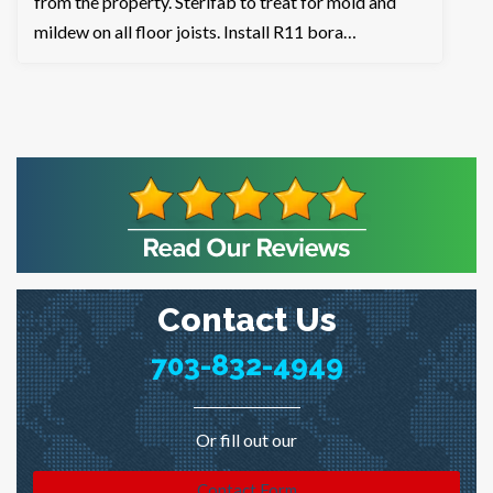
from the property. Sterifab to treat for mold and
mildew on all floor joists. Install R11 bora…
Contact Us
703-832-4949
Or fill out our
Contact Form