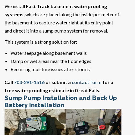
We install
Fast Track basement waterproofing
systems
, which are placed along the inside perimeter of
the basement to capture water right at its entry point
and direct it into a sump pump system for removal.
This system is a strong solution for:
Water seepage along basement walls
Damp or wet areas near the floor edges
Recurring moisture issues after storms
Call
703-291-1516
or submit a
contact form
for a
free waterproofing estimate in Great Falls.
Sump Pump Installation and Back Up
Battery Installation