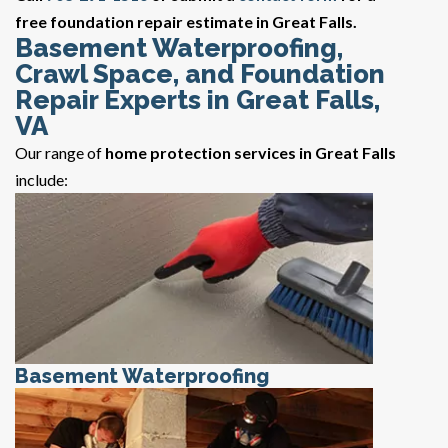
free foundation repair estimate in Great Falls.
Basement Waterproofing,
Crawl Space, and Foundation
Repair Experts in Great Falls,
VA
Our range of
home protection services in Great Falls
include:
Basement Waterproofing