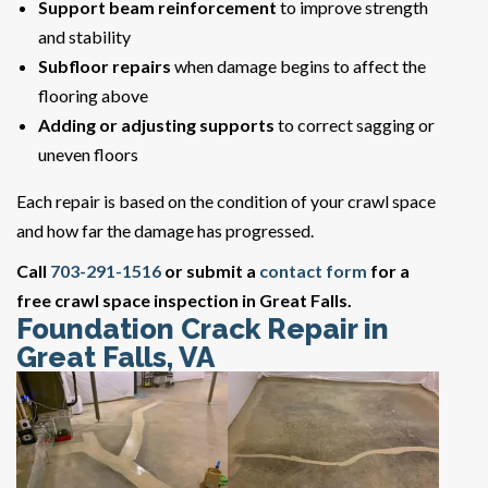
Support beam reinforcement
to improve strength
and stability
Subfloor repairs
when damage begins to affect the
flooring above
Adding or adjusting supports
to correct sagging or
uneven floors
Each repair is based on the condition of your crawl space
and how far the damage has progressed.
Call
703-291-1516
or submit a
contact form
for a
free crawl space inspection in Great Falls.
Foundation Crack Repair in
Great Falls, VA