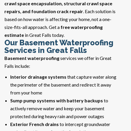
crawl space encapsulation, structural crawl space
repairs, and foundation crack repair
. Each solution is
based on how water is affecting your home, not a one-
size-fits-all approach. Get a
free waterproofing
estimate
in Great Falls today.
Our Basement Waterproofing
Services in Great Falls
Basement waterproofing
services we offer in Great
Falls include:
Interior drainage systems
that capture water along
the perimeter of the basement and redirect it away
from your home
Sump pump systems with battery backups
to
actively remove water and keep your basement
protected during heavy rain and power outages
Exterior French drains
to intercept groundwater