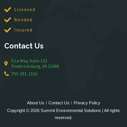
Lincoln
Licensed
Lorton
Bonded
Lovettsville
Manassas
Insured
McLean
Contact Us
Merrifield
Middleburg
5 Le Way, Suite 123
Mineral
Fredericksburg, VA 22406
Montross
703-291-1516
Mount Vernon
Newington
Nokesville
Oakton
About Us
Contact Us
Privacy Policy
Occoquan
Copyright © 2026 Summit Environmental Solutions | All rights
Orlean
reserved.
Paeonian Springs