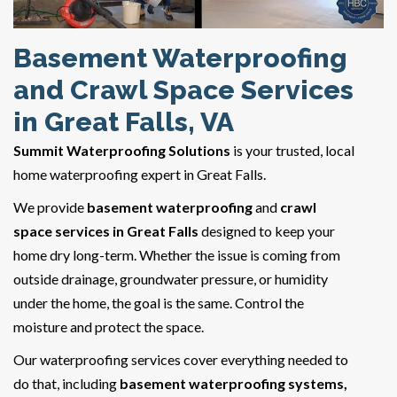
Basement Waterproofing
and Crawl Space Services
in Great Falls, VA
Summit Waterproofing Solutions
is your trusted, local
home waterproofing expert in Great Falls.
We provide
basement waterproofing
and
crawl
space services in Great Falls
designed to keep your
home dry long-term. Whether the issue is coming from
outside drainage, groundwater pressure, or humidity
under the home, the goal is the same. Control the
moisture and protect the space.
Our waterproofing services cover everything needed to
do that, including
basement waterproofing systems,