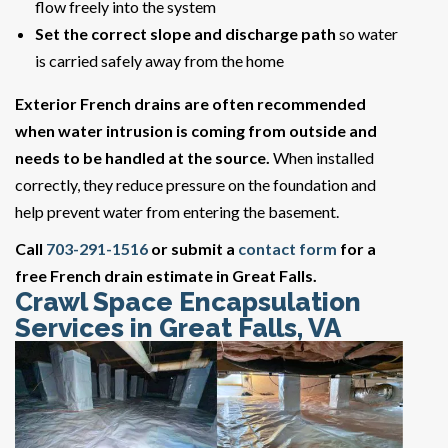
flow freely into the system
Set the correct slope and discharge path
so water
is carried safely away from the home
Exterior French drains are often recommended
when water intrusion is coming from outside and
needs to be handled at the source.
When installed
correctly, they reduce pressure on the foundation and
help prevent water from entering the basement.
Call
703-291-1516
or submit a
contact form
for a
free French drain estimate in Great Falls.
Crawl Space Encapsulation
Services in Great Falls, VA