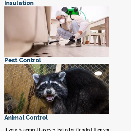
Insulation
Pest Control
Animal Control
If your basement has ever leaked or flooded, then you