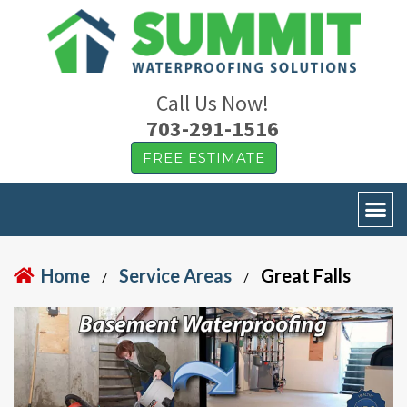
Call Us Now!
703-291-1516
FREE ESTIMATE
Home
Service Areas
Great Falls
/
/