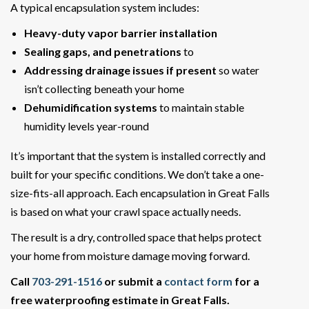
A typical encapsulation system includes:
Heavy-duty vapor barrier installation
Sealing gaps, and penetrations
to
Addressing drainage issues if present
so water
isn’t collecting beneath your home
Dehumidification systems
to maintain stable
humidity levels year-round
It’s important that the system is installed correctly and
built for your specific conditions. We don’t take a one-
size-fits-all approach. Each encapsulation in Great Falls
is based on what your crawl space actually needs.
The result is a dry, controlled space that helps protect
your home from moisture damage moving forward.
Call
703-291-1516
or submit a
contact form
for a
free waterproofing estimate in Great Falls.