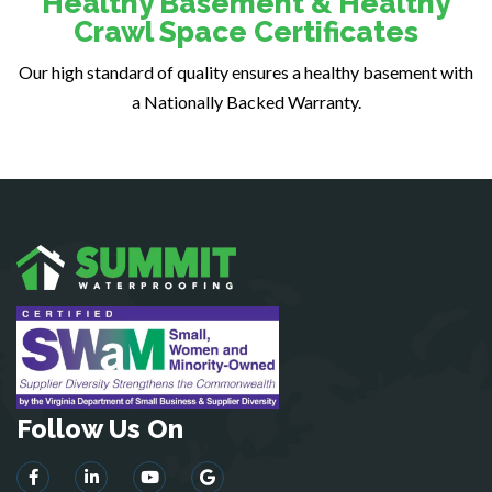
Healthy Basement & Healthy
Fairfax
Crawl Space Certificates
Fairfax Station
Our high standard of quality ensures a healthy basement with
Falls Church
a Nationally Backed Warranty.
Fort Belvoir
Fort Myer
Fredericksburg
Gainesville
Garrisonville
Great Falls
Greenway
Hamilton
Hartwood
Haymarket
Herndon
Follow Us On
King George
Leesburg