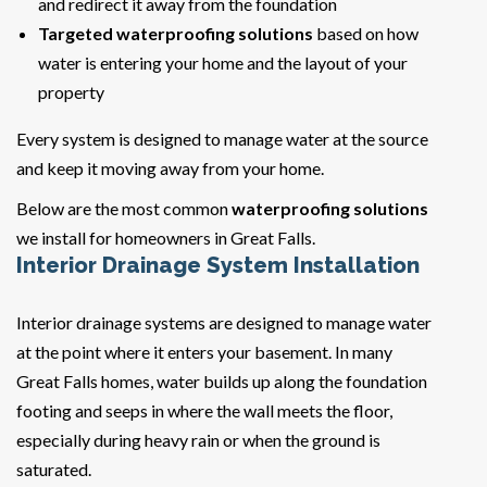
and redirect it away from the foundation
Targeted waterproofing solutions
based on how
water is entering your home and the layout of your
property
Every system is designed to manage water at the source
and keep it moving away from your home.
Below are the most common
waterproofing solutions
we install for homeowners in Great Falls.
Interior Drainage System Installation
Interior drainage systems are designed to manage water
at the point where it enters your basement. In many
Great Falls homes, water builds up along the foundation
footing and seeps in where the wall meets the floor,
especially during heavy rain or when the ground is
saturated.