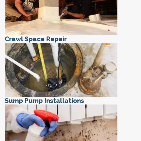
Crawl Space Repair
Sump Pump Installations