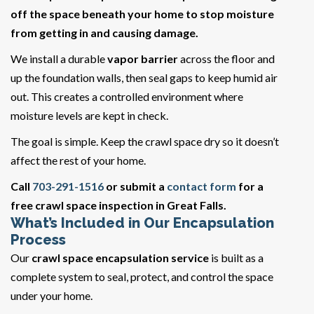
off the space beneath your home to stop moisture
from getting in and causing damage.
We install a durable
vapor barrier
across the floor and
up the foundation walls, then seal gaps to keep humid air
out. This creates a controlled environment where
moisture levels are kept in check.
The goal is simple. Keep the crawl space dry so it doesn’t
affect the rest of your home.
Call
703-291-1516
or submit a
contact form
for a
free crawl space inspection in Great Falls.
What’s Included in Our Encapsulation
Process
Our
crawl space encapsulation service
is built as a
complete system to seal, protect, and control the space
under your home.