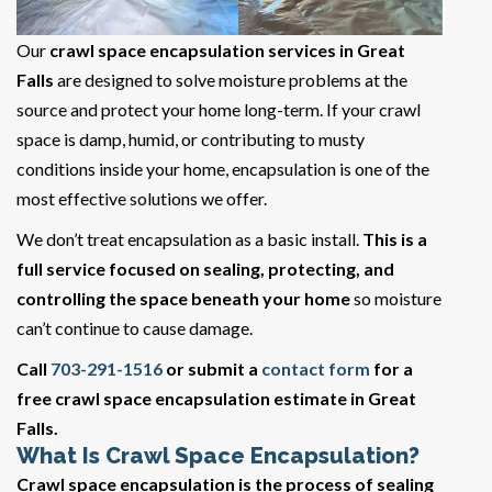
Our
crawl space encapsulation services in Great
Falls
are designed to solve moisture problems at the
source and protect your home long-term. If your crawl
space is damp, humid, or contributing to musty
conditions inside your home, encapsulation is one of the
most effective solutions we offer.
We don’t treat encapsulation as a basic install.
This is a
full service focused on sealing, protecting, and
controlling the space beneath your home
so moisture
can’t continue to cause damage.
Call
703-291-1516
or submit a
contact form
for a
free crawl space encapsulation estimate in Great
Falls.
What Is Crawl Space Encapsulation?
Crawl space encapsulation is the process of sealing