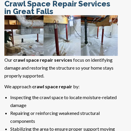
Crawl Space Repair Services
in Great Falls
Our
crawl space repair services
focus on identifying
damage and restoring the structure so your home stays
properly supported.
We approach
crawl space repair
by:
Inspecting the crawl space to locate moisture-related
damage
Repairing or reinforcing weakened structural
components
Stabilizing the area to ensure proper support moving