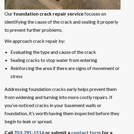
Our
foundation crack repair service
focuses on
identifying the cause of the crack and sealing it properly
to prevent further problems.
We approach crack repair by:
Evaluating the type and cause of the crack
Sealing cracks to stop water from entering
Reinforcing the area if there are signs of movement or
stress
Addressing foundation cracks early helps prevent them
from widening and turning into more costly repairs. If
you’ve noticed cracks in your basement walls or
foundation, it’s worth having them inspected before they
begin to leak or spread.
Call
703-291-1516
or submit a
contact form
for a