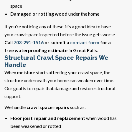
space
Damaged or rotting wood
under the home
If you’re noticing any of these, it’s a good idea to have
your crawl space inspected before the issue gets worse.
Call
703-291-1516
or submit a
contact form
for a
free waterproofing estimate in Great Falls.
Structural Crawl Space Repairs We
Handle
When moisture starts affecting your crawl space, the
structure underneath your home can weaken over time.
Our goal is to repair that damage and restore structural
support.
We handle
crawl space repairs
such as:
Floor joist repair and replacement
when wood has
been weakened or rotted