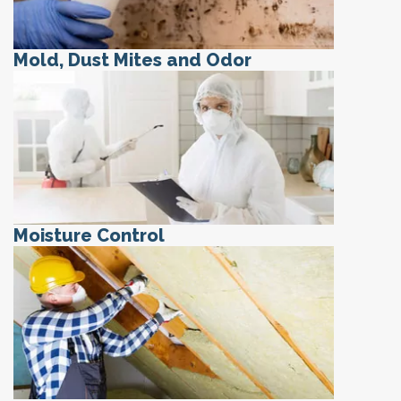
Mold, Dust Mites and Odor
Moisture Control