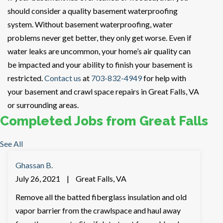
should consider a quality basement waterproofing
system. Without basement waterproofing, water
problems never get better, they only get worse. Even if
water leaks are uncommon, your home’s air quality can
be impacted and your ability to finish your basement is
restricted.
Contact us
at
703-832-4949
for help with
your basement and crawl space repairs in Great Falls, VA
or surrounding areas.
Completed Jobs from Great Falls
See All
Ghassan B.
July 26, 2021
|
Great Falls, VA
Remove all the batted fiberglass insulation and old
vapor barrier from the crawlspace and haul away