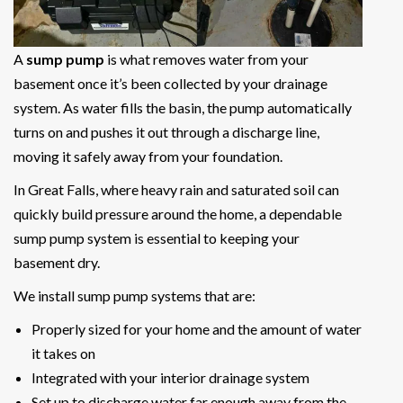
A
sump pump
is what removes water from your
basement once it’s been collected by your drainage
system. As water fills the basin, the pump automatically
turns on and pushes it out through a discharge line,
moving it safely away from your foundation.
In Great Falls, where heavy rain and saturated soil can
quickly build pressure around the home, a dependable
sump pump system is essential to keeping your
basement dry.
We install sump pump systems that are:
Properly sized for your home and the amount of water
it takes on
Integrated with your interior drainage system
Set up to discharge water far enough away from the