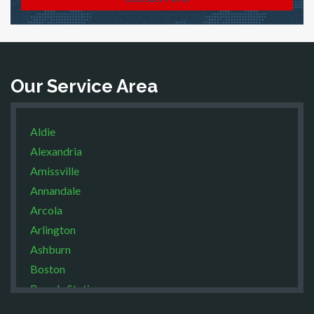
Our Service Area
Aldie
Alexandria
Amissville
Annandale
Arcola
Arlington
Ashburn
Boston
Brandy Station
Bristow