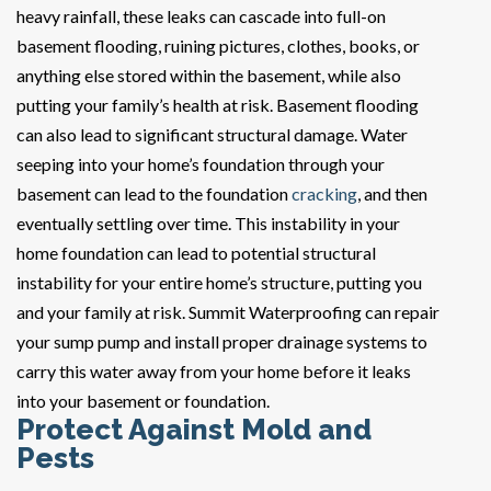
heavy rainfall, these leaks can cascade into full-on
basement flooding, ruining pictures, clothes, books, or
anything else stored within the basement, while also
putting your family’s health at risk. Basement flooding
can also lead to significant structural damage. Water
seeping into your home’s foundation through your
basement can lead to the foundation
cracking
, and then
eventually settling over time. This instability in your
home foundation can lead to potential structural
instability for your entire home’s structure, putting you
and your family at risk. Summit Waterproofing can repair
your sump pump and install proper drainage systems to
carry this water away from your home before it leaks
into your basement or foundation.
Protect Against Mold and
Pests