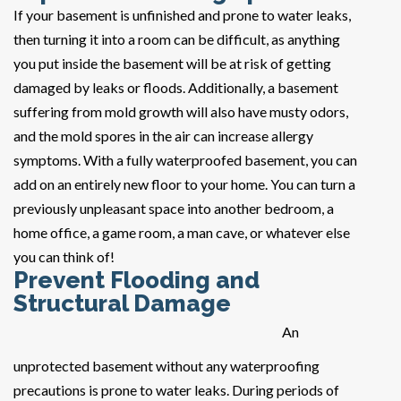
If your basement is unfinished and prone to water leaks,
then turning it into a room can be difficult, as anything
you put inside the basement will be at risk of getting
damaged by leaks or floods. Additionally, a basement
suffering from mold growth will also have musty odors,
and the mold spores in the air can increase allergy
symptoms. With a fully waterproofed basement, you can
add on an entirely new floor to your home. You can turn a
previously unpleasant space into another bedroom, a
home office, a game room, a man cave, or whatever else
you can think of!
Prevent Flooding and
Structural Damage
An
unprotected basement without any waterproofing
precautions is prone to water leaks. During periods of