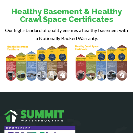
Dunn Loring
Healthy Basement & Healthy
Fairfax
Crawl Space Certificates
Fairfax Station
Our high standard of quality ensures a healthy basement with
Falls Church
a Nationally Backed Warranty.
Fort Belvoir
Fort Myer
Fredericksburg
Gainesville
Garrisonville
Great Falls
Greenway
Hamilton
Hartwood
Haymarket
Herndon
King George