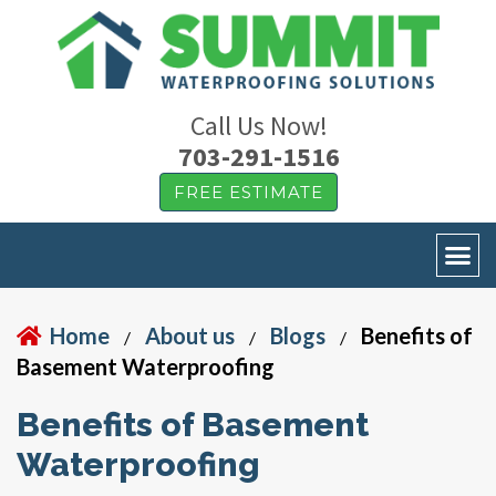
Call Us Now!
703-291-1516
FREE ESTIMATE
Home
About us
Blogs
Benefits of
/
/
/
Basement Waterproofing
Benefits of Basement
Waterproofing