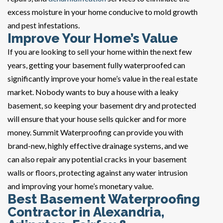
excess moisture in your home conducive to mold growth
and pest infestations.
Improve Your Home’s Value
If you are looking to sell your home within the next few
years, getting your basement fully waterproofed can
significantly improve your home’s value in the real estate
market. Nobody wants to buy a house with a leaky
basement, so keeping your basement dry and protected
will ensure that your house sells quicker and for more
money. Summit Waterproofing can provide you with
brand-new, highly effective drainage systems, and we
can also repair any potential cracks in your basement
walls or floors, protecting against any water intrusion
and improving your home’s monetary value.
Best Basement Waterproofing
Contractor in Alexandria,