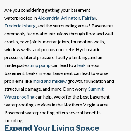
Are you considering getting your basement
waterproofed in
Alexandria
,
Arlington
,
Fairfax
,
Fredericksburg
, and the surrounding areas? Basements
commonly face water intrusions through floor and wall
cracks, cove joints, mortar joints, foundation walls,
window wells, and porous concrete. Hydrostatic
pressure, lateral pressure, faulty plumbing, and an
inadequate
sump pump
can lead to a
leak
in your
basement. Leaks in your basement can lead to worse
problems like
mold and mildew
growth, foundation and
structural damage, and more. Don’t worry,
Summit
Waterproofing
can help. We offer the best basement
waterproofing services in the Northern Virginia area.
Basement waterproofing offers several benefits,
including:
Expand Your Living Space