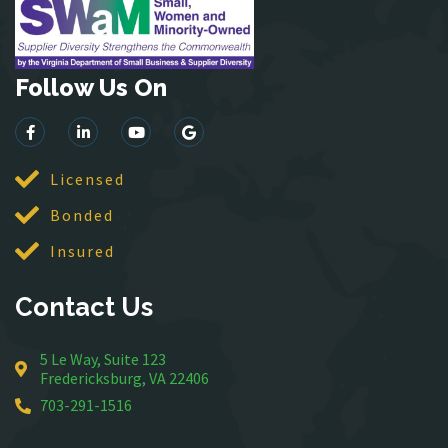
Leesburg
Lincoln
Follow Us On
Lorton
Lovettsville
Manassas
McLean
Licensed
Merrifield
Bonded
Middleburg
Insured
Mineral
Montross
Contact Us
Mount Vernon
Newington
5 Le Way, Suite 123
Nokesville
Fredericksburg, VA 22406
Oakton
703-291-1516
Occoquan
Orlean