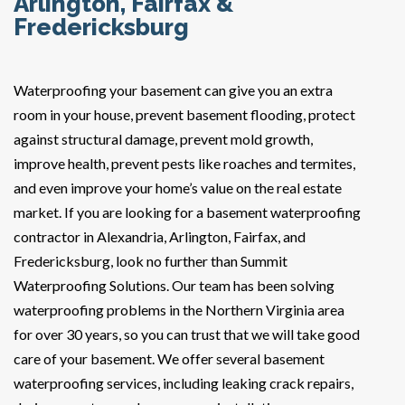
Arlington, Fairfax &
Fredericksburg
Waterproofing your basement can give you an extra
room in your house, prevent basement flooding, protect
against structural damage, prevent mold growth,
improve health, prevent pests like roaches and termites,
and even improve your home’s value on the real estate
market. If you are looking for a basement waterproofing
contractor in Alexandria, Arlington, Fairfax, and
Fredericksburg, look no further than Summit
Waterproofing Solutions. Our team has been solving
waterproofing problems in the Northern Virginia area
for over 30 years, so you can trust that we will take good
care of your basement. We offer several basement
waterproofing services, including leaking crack repairs,