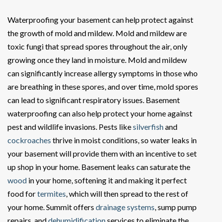
Waterproofing your basement can help protect against
the growth of mold and mildew. Mold and mildew are
toxic fungi that spread spores throughout the air, only
growing once they land in moisture. Mold and mildew
can significantly increase allergy symptoms in those who
are breathing in these spores, and over time, mold spores
can lead to significant respiratory issues. Basement
waterproofing can also help protect your home against
pest and wildlife invasions. Pests like
silverfish
and
cockroaches
thrive in moist conditions, so water leaks in
your basement will provide them with an incentive to set
up shop in your home. Basement leaks can saturate the
wood
in your home, softening it and making it perfect
food for
termites
, which will then spread to the rest of
your home. Summit offers
drainage systems
, sump pump
repairs, and
dehumidification
services to eliminate the