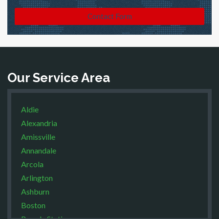
Contact Form
Our Service Area
Aldie
Alexandria
Amissville
Annandale
Arcola
Arlington
Ashburn
Boston
Brandy Station