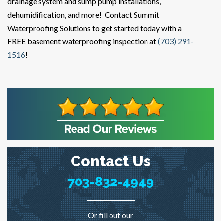
drainage system and sump pump installations,
dehumidification, and more! Contact Summit
Waterproofing Solutions to get started today with a
FREE basement waterproofing inspection at
(703) 291-
1516
!
Contact Us
703-832-4949
Or fill out our