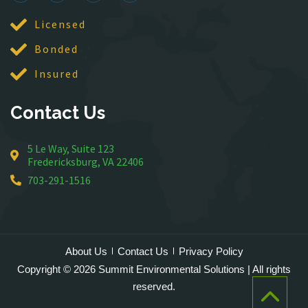
McLean
Licensed
Merrifield
Bonded
Middleburg
Insured
Mineral
Montross
Contact Us
Mount Vernon
Newington
5 Le Way, Suite 123
Nokesville
Fredericksburg, VA 22406
Oakton
703-291-1516
Occoquan
Orlean
Paeonian Springs
Partlow
About Us
Contact Us
Privacy Policy
Philomont
Copyright © 2026 Summit Environmental Solutions | All rights
Purcellville
reserved.
Quantico