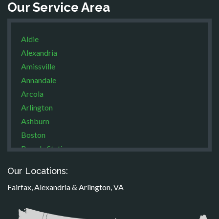
Our Service Area
Aldie
Alexandria
Amissville
Annandale
Arcola
Arlington
Ashburn
Boston
Brandy Station
Bristow
Our Locations:
Broad Run
Fairfax, Alexandria & Arlington, VA
Brooke
Burke
Calverton