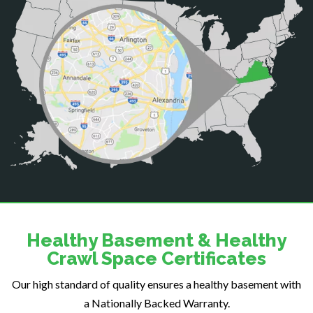
Casanova
Catharpin
Catlett
Centreville
Chantilly
Clifton
Dahlgren
Delaplane
Dogue
Dulles
Dumfries
Dunn Loring
Healthy Basement & Healthy
Fairfax
Crawl Space Certificates
Fairfax Station
Our high standard of quality ensures a healthy basement with
Falls Church
a Nationally Backed Warranty.
Fort Belvoir