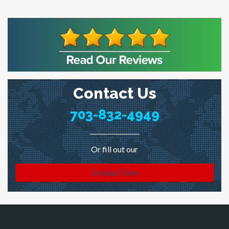
Contact Us
703-832-4949
Or fill out our
Contact Form