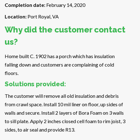
Completion date:
February 14, 2020
Location:
Port Royal, VA
Why did the customer contact
us?
Home built C. 1902 has a porch which has insulation
falling down and customers are complaining of cold
floors.
Solutions provided:
The customer will remove all old insulation and debris
from crawl space. Install 10 mil liner on floor, up sides of
walls and secure. Install 2 layers of Bora Foam on 3 walls
to sill plate. Apply 2 inches closed cell foam to rim joist, 3
sides, to air seal and provide R13.