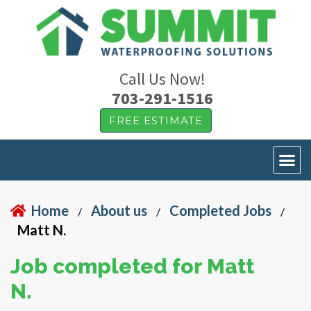
Call Us Now!
703-291-1516
FREE ESTIMATE
Home
About us
Completed Jobs
/
/
/
Matt N.
Job completed for Matt
N.