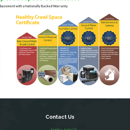
y basement with a Nationally Backed Warranty.
Contact Us
5 Le Way, Suite 123