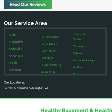
Bristow
Broad Run
Brooke
Our Service Area
Burke
Calverton
Aldie
Nokesville
Casanova
Fairfax Station
Oakton
Catharpin
Alexandria
Falls Church
Occoquan
Catlett
Amissville
Fort Belvoir
Orlean
Centreville
Annandale
Fort Myer
Chantilly
Paeonian Springs
Arcola
Fredericksburg
Clifton
Partlow
Arlington
Gainesville
Dahlgren
Philomont
Ashburn
Delaplane
Garrisonville
Purcellville
Our Locations:
Boston
Dogue
Great Falls
Fairfax, Alexandria & Arlington, VA
Quantico
Dulles
Brandy Station
Greenway
Rectortown
Dumfries
Bristow
Hamilton
Reston
Dunn Loring
Broad Run
Hartwood
Fairfax
Healthy Basement & Health
Round Hill
Brooke