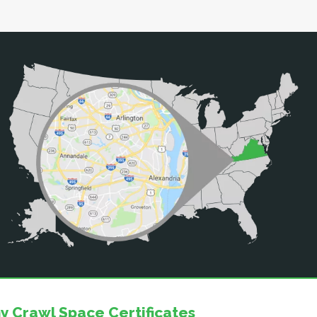
y Crawl Space Certificates