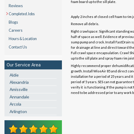
foam board up to the sill plate.
Reviews
Completed Jobs
Apply 2 inches of closed cell foam to rim j
Blogs
Remove all debris.
Careers
Right crawlspace: Significant standing w
half of space as well. Evidence of previou
Hours & Location
sump pump and crock. Install FastDrain s
Contact Us
for drainage at line and direct toward t
Full crawl space encapsulation. Crawl Shi
up to the sill plate and spray foam rim joi
Our Service Area
Highly recommend proper dehumidificatio
growth. Install WiseAir 85 and direct co
Aldie
installation for a period of 25 years and i
Alexandria
period of 5 years. SES can not guarantee t
verify it is functioning. If the pump is n
Amissville
need to be addressed prior to any work b
Annandale
Arcola
Arlington
Ashburn
Boston
Brandy Station