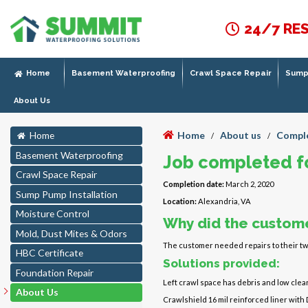
24/7 RE
Home
Basement Waterproofing
Crawl Space Repair
Sump 
About Us
Home
About us
Comple
Home
/
/
Basement Waterproofing
Job completed fo
Crawl Space Repair
Completion date:
March 2, 2020
Sump Pump Installation
Location:
Alexandria, VA
Moisture Control
Why did the custome
Mold, Dust Mites & Odors
The customer needed repairs to their tw
HBC Certificate
Solutions provided:
Foundation Repair
Left crawl space has debris and low clear
About Us
Crawlshield 16 mil reinforced liner with