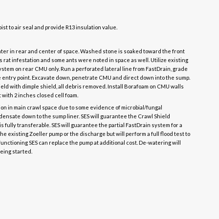
oist to air seal and provide R13 insulation value.
ater in rear and center of space. Washed stone is soaked toward the front
s rat infestation and some ants were noted in space as well. Utilize existing
ystem on rear CMU only. Run a perforated lateral line from FastDrain, grade
he entry point. Excavate down, penetrate CMU and direct down into the sump.
eld with dimple shield, all debris removed. Install Borafoam on CMU walls
st with 2 inches closed cell foam.
n in main crawl space due to some evidence of microbial/fungal
ndensate down to the sump liner. SES will guarantee the Crawl Shield
t is fully transferable. SES will guarantee the partial FastDrain system for a
he existing Zoeller pump or the discharge but will perform a full flood test to
ot functioning SES can replace the pump at additional cost. De-watering will
eing started.