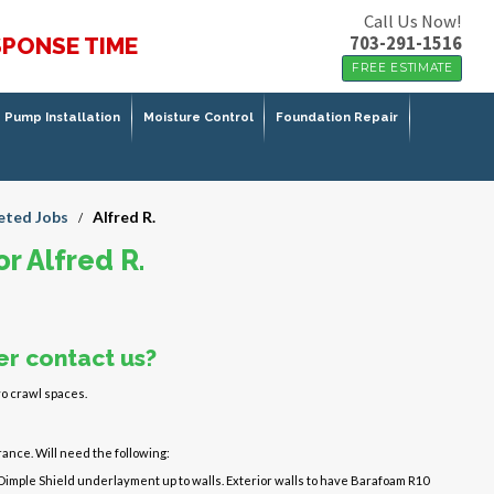
Call Us Now!
703-291-1516
SPONSE TIME
FREE ESTIMATE
Pump Installation
Moisture Control
Foundation Repair
ted Jobs
Alfred R.
/
r Alfred R.
r contact us?
o crawl spaces.
ance. Will need the following:
 Dimple Shield underlayment up to walls. Exterior walls to have Barafoam R10