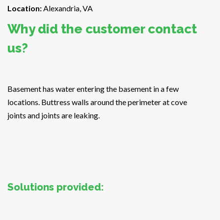
Location:
Alexandria, VA
Why did the customer contact
us?
Basement has water entering the basement in a few
locations. Buttress walls around the perimeter at cove
joints and joints are leaking.
Solutions provided: