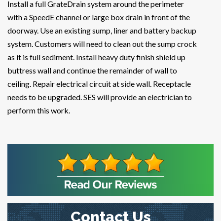
Install a full GrateDrain system around the perimeter
with a SpeedE channel or large box drain in front of the
doorway. Use an existing sump, liner and battery backup
system. Customers will need to clean out the sump crock
as it is full sediment. Install heavy duty finish shield up
buttress wall and continue the remainder of wall to
ceiling. Repair electrical circuit at side wall. Receptacle
needs to be upgraded. SES will provide an electrician to
perform this work.
Contact Us