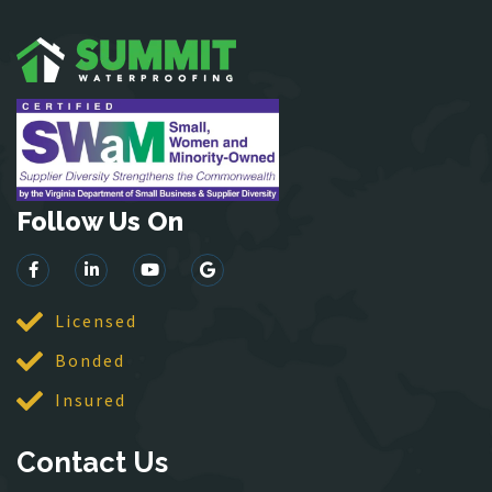
Hamilton
Hartwood
Haymarket
Herndon
King George
Leesburg
Lincoln
Follow Us On
Lorton
Lovettsville
Manassas
McLean
Licensed
Merrifield
Bonded
Middleburg
Insured
Mineral
Montross
Contact Us
Mount Vernon