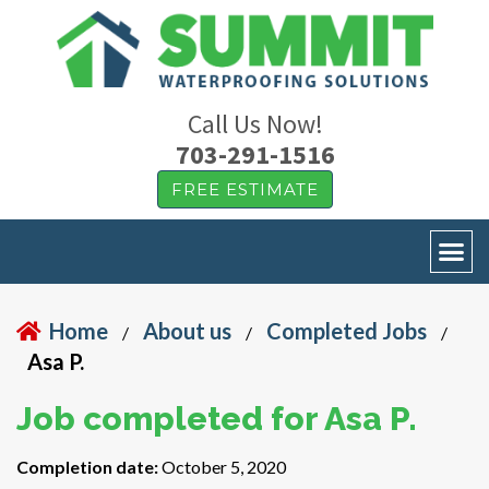
Call Us Now!
703-291-1516
FREE ESTIMATE
Home
About us
Completed Jobs
/
/
/
Asa P.
Job completed for Asa P.
Completion date:
October 5, 2020