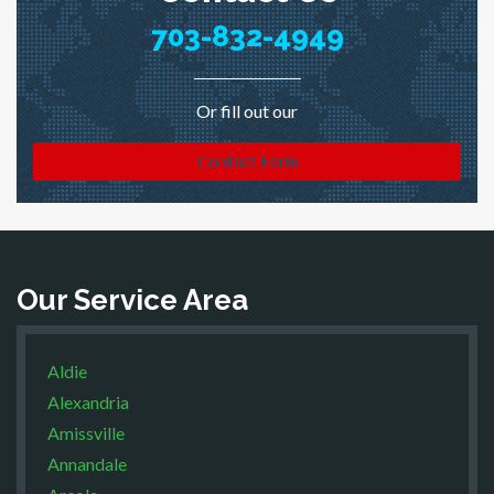
703-832-4949
Or fill out our
Contact Form
Our Service Area
Aldie
Alexandria
Amissville
Annandale