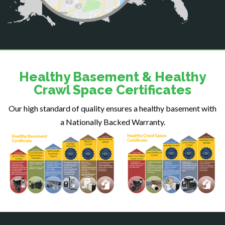
Dahlgren
Delaplane
Dogue
Dulles
Dumfries
Dunn Loring
Healthy Basement & Healthy
Fairfax
Crawl Space Certificates
Fairfax Station
Our high standard of quality ensures a healthy basement with
Falls Church
a Nationally Backed Warranty.
Fort Belvoir
Fort Myer
Fredericksburg
Gainesville
Garrisonville
Great Falls
Greenway