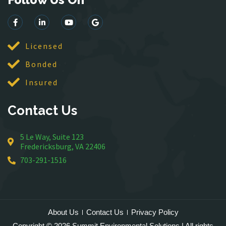
King George
Leesburg
Lincoln
Licensed
Lorton
Bonded
Lovettsville
Manassas
Insured
McLean
Contact Us
Merrifield
Middleburg
5 Le Way, Suite 123
Mineral
Fredericksburg, VA 22406
Montross
703-291-1516
Mount Vernon
Newington
Nokesville
Oakton
About Us
Contact Us
Privacy Policy
Occoquan
Copyright © 2026 Summit Environmental Solutions | All rights