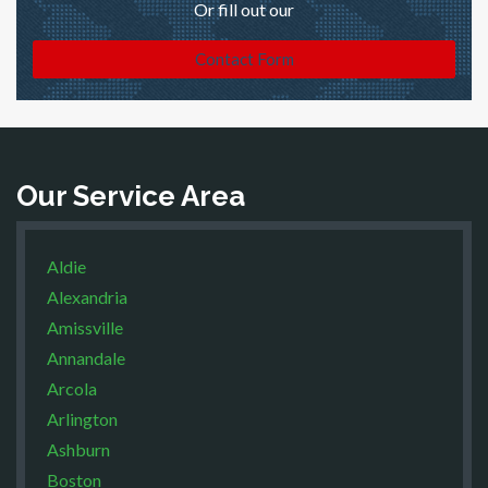
Or fill out our
Contact Form
Our Service Area
Aldie
Alexandria
Amissville
Annandale
Arcola
Arlington
Ashburn
Boston