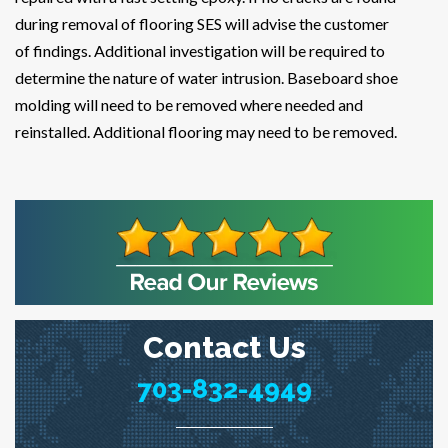
during removal of flooring SES will advise the customer
of findings. Additional investigation will be required to
determine the nature of water intrusion. Baseboard shoe
molding will need to be removed where needed and
reinstalled. Additional flooring may need to be removed.
Contact Us
703-832-4949