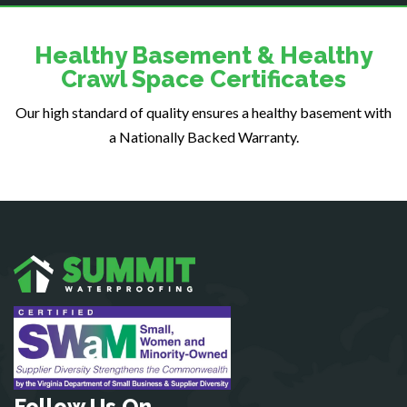
Dumfries
Dunn Loring
Healthy Basement & Healthy
Fairfax
Crawl Space Certificates
Fairfax Station
Our high standard of quality ensures a healthy basement with
Falls Church
a Nationally Backed Warranty.
Fort Belvoir
Fort Myer
Fredericksburg
Gainesville
Garrisonville
Great Falls
Greenway
Hamilton
Hartwood
Haymarket
Herndon
Follow Us On