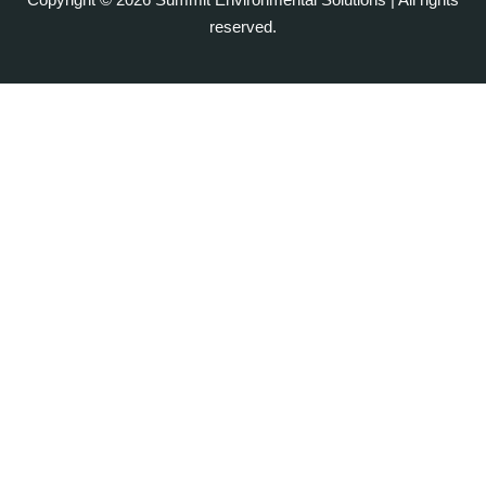
Orlean
reserved.
Paeonian Springs
Partlow
Philomont
Purcellville
Quantico
Rectortown
Reston
Round Hill
Ruby
Spotsylvania
Springfield
Stafford
Sterling
The Plains
Thornburg