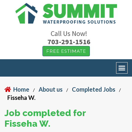
Call Us Now!
703-291-1516
FREE ESTIMATE
Home
About us
Completed Jobs
/
/
/
Fisseha W.
Job completed for
Fisseha W.