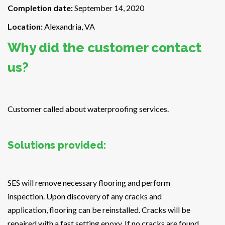
Completion date:
September 14, 2020
Location:
Alexandria, VA
Why did the customer contact
us?
Customer called about waterproofing services.
Solutions provided:
SES will remove necessary flooring and perform
inspection. Upon discovery of any cracks and
application, flooring can be reinstalled. Cracks will be
repaired with a fast setting epoxy. If no cracks are found