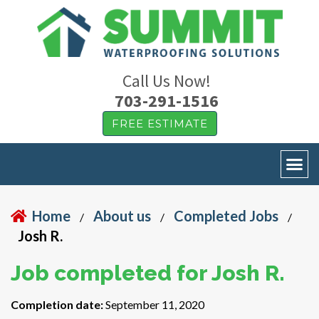
Call Us Now!
703-291-1516
FREE ESTIMATE
Home
About us
Completed Jobs
/
/
/
Josh R.
Job completed for Josh R.
Completion date:
September 11, 2020