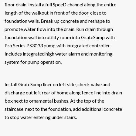
floor drain. Install a full SpeeD channel along the entire
length of the walkout in front of the door, close to
foundation walls. Break up concrete and reshape to
promote water flow into the drain. Run drain through
foundation wall into utility room into GrateSump with
Pro Series PS3033 pump with integrated controller.
Includes integrated high water alarm and monitoring
system for pump operation.
Install GrateSump liner on left side, check valve and
discharge out left rear of home along fence line into drain
box next to ornamental bushes. At the top of the
staircase, next to the foundation, add additional concrete
to stop water entering under stairs.