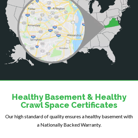
Catharpin
Catlett
Centreville
Chantilly
Clifton
Dahlgren
Delaplane
Dogue
Dulles
Dumfries
Dunn Loring
Healthy Basement & Healthy
Fairfax
Crawl Space Certificates
Fairfax Station
Our high standard of quality ensures a healthy basement with
Falls Church
a Nationally Backed Warranty.
Fort Belvoir
Fort Myer