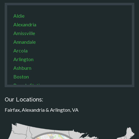
Aldie
Alexandria
Amissville
Annandale
Arcola
Arlington
Ashburn
Boston
Brandy Station
Bristow
Our Locations:
Broad Run
Fairfax, Alexandria & Arlington, VA
Brooke
Burke
Calverton
Casanova