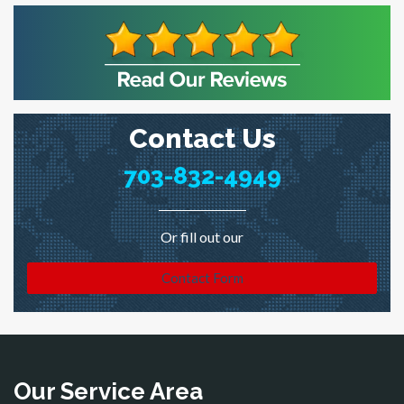
Contact Us
703-832-4949
Or fill out our
Contact Form
Our Service Area