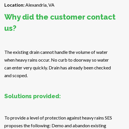
Location:
Alexandria, VA
Why did the customer contact
us?
The existing drain cannot handle the volume of water
when heavy rains occur. No curb to doorway so water
can enter very quickly. Drain has already been checked
and scoped.
Solutions provided:
To provide a level of protection against heavy rains SES
proposes the following: Demo and abandon existing