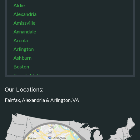
Aldie
Alexandria
Amissville
Annandale
Arcola
Arlington
Ashburn
Boston
Brandy Station
Bristow
Our Locations:
Broad Run
Fairfax, Alexandria & Arlington, VA
Brooke
Burke
Calverton
Casanova
Catharpin