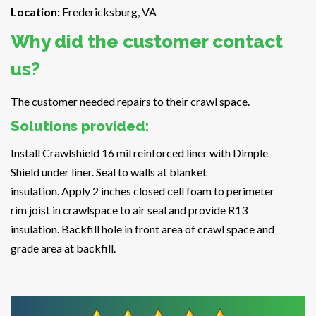
Location:
Fredericksburg, VA
Why did the customer contact
us?
The customer needed repairs to their crawl space.
Solutions provided:
Install Crawlshield 16 mil reinforced liner with Dimple
Shield under liner. Seal to walls at blanket
insulation. Apply 2 inches closed cell foam to perimeter
rim joist in crawlspace to air seal and provide R13
insulation. Backfill hole in front area of crawl space and
grade area at backfill.