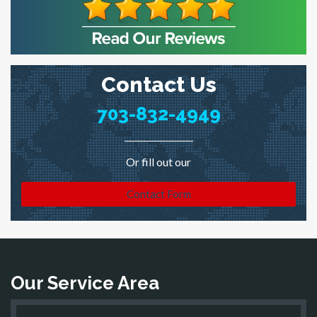
Contact Us
703-832-4949
Or fill out our
Contact Form
Our Service Area