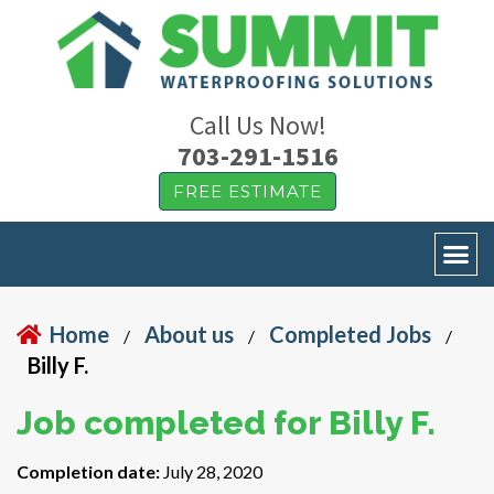
Call Us Now!
703-291-1516
FREE ESTIMATE
Home
About us
Completed Jobs
/
/
/
Billy F.
Job completed for Billy F.
Completion date:
July 28, 2020