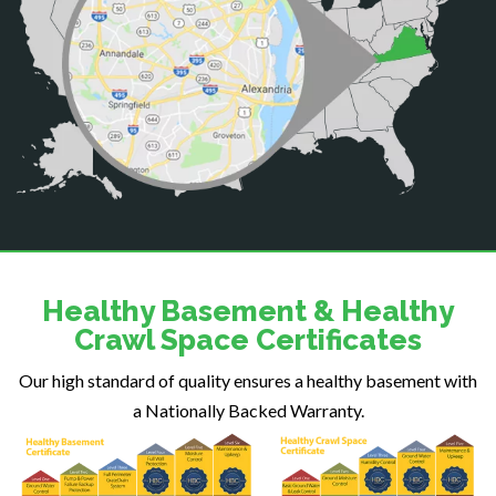
Catlett
Centreville
Chantilly
Clifton
Dahlgren
Delaplane
Dogue
Dulles
Dumfries
Dunn Loring
Healthy Basement & Healthy
Fairfax
Crawl Space Certificates
Fairfax Station
Our high standard of quality ensures a healthy basement with
Falls Church
a Nationally Backed Warranty.
Fort Belvoir
Fort Myer
Fredericksburg