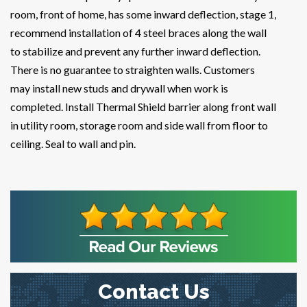
room, front of home, has some inward deflection, stage 1,
recommend installation of 4 steel braces along the wall
to stabilize and prevent any further inward deflection.
There is no guarantee to straighten walls. Customers
may install new studs and drywall when work is
completed. Install Thermal Shield barrier along front wall
in utility room, storage room and side wall from floor to
ceiling. Seal to wall and pin.
Contact Us