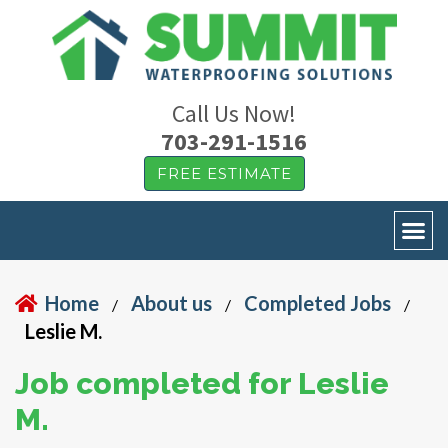
Call Us Now!
703-291-1516
FREE ESTIMATE
Home
About us
Completed Jobs
/
/
/
Leslie M.
Job completed for Leslie
M.