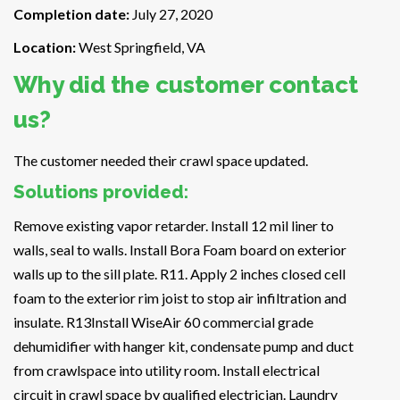
Completion date:
July 27, 2020
Location:
West Springfield, VA
Why did the customer contact
us?
The customer needed their crawl space updated.
Solutions provided:
Remove existing vapor retarder. Install 12 mil liner to
walls, seal to walls. Install Bora Foam board on exterior
walls up to the sill plate. R11. Apply 2 inches closed cell
foam to the exterior rim joist to stop air infiltration and
insulate. R13Install WiseAir 60 commercial grade
dehumidifier with hanger kit, condensate pump and duct
from crawlspace into utility room. Install electrical
circuit in crawl space by qualified electrician. Laundry