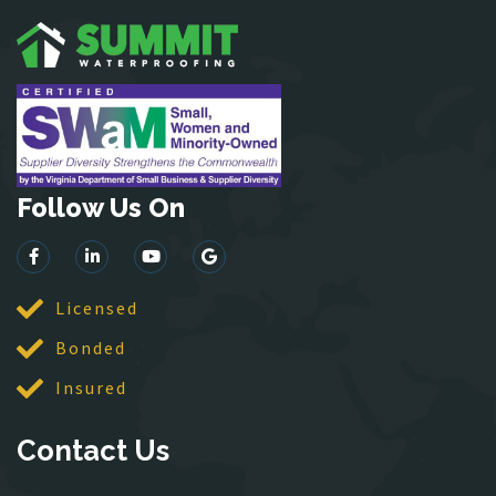
Hartwood
Haymarket
Herndon
King George
Leesburg
Lincoln
Follow Us On
Lorton
Lovettsville
Manassas
McLean
Licensed
Merrifield
Bonded
Middleburg
Insured
Mineral
Montross
Contact Us
Mount Vernon
Newington