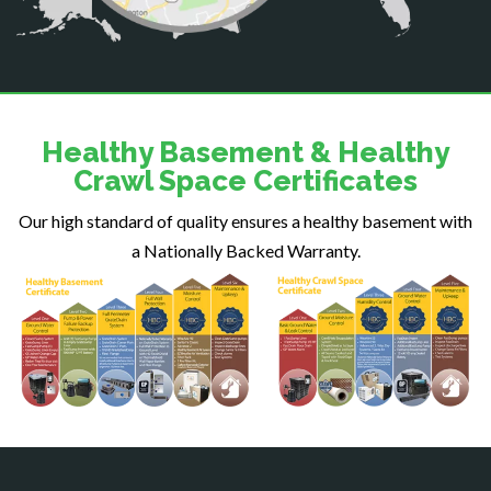
Delaplane
Dogue
Dulles
Dumfries
Dunn Loring
Healthy Basement & Healthy
Fairfax
Crawl Space Certificates
Fairfax Station
Our high standard of quality ensures a healthy basement with
Falls Church
a Nationally Backed Warranty.
Fort Belvoir
Fort Myer
Fredericksburg
Gainesville
Garrisonville
Great Falls
Greenway
Hamilton