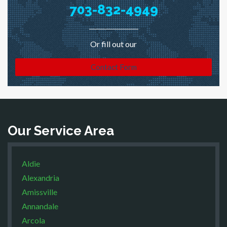
703-832-4949
Or fill out our
Contact Form
Our Service Area
Aldie
Alexandria
Amissville
Annandale
Arcola