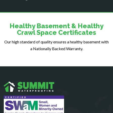
Dogue
Dulles
Dumfries
Dunn Loring
Healthy Basement & Healthy
Fairfax
Crawl Space Certificates
Fairfax Station
Our high standard of quality ensures a healthy basement with
Falls Church
a Nationally Backed Warranty.
Fort Belvoir
Fort Myer
Fredericksburg
Gainesville
Garrisonville
Great Falls
Greenway
Hamilton
Hartwood