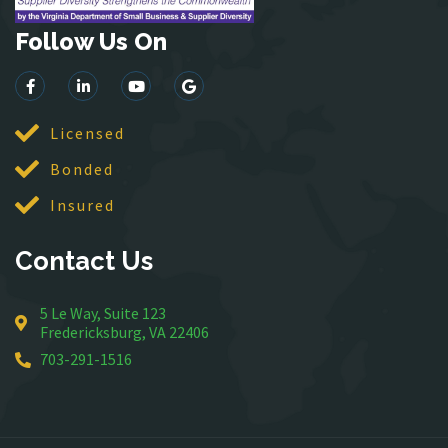
Haymarket
Herndon
Follow Us On
King George
Leesburg
Lincoln
Licensed
Lorton
Bonded
Lovettsville
Manassas
Insured
McLean
Contact Us
Merrifield
Middleburg
5 Le Way, Suite 123
Mineral
Fredericksburg, VA 22406
Montross
703-291-1516
Mount Vernon
Newington
Nokesville