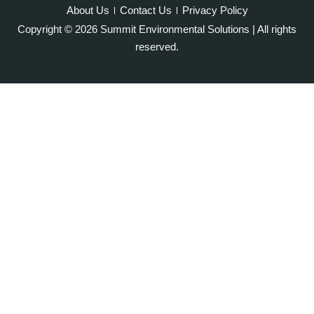
Oakton
About Us
Contact Us
Privacy Policy
Occoquan
Copyright © 2026 Summit Environmental Solutions | All rights
Orlean
reserved.
Paeonian Springs
Partlow
Philomont
Purcellville
Quantico
Rectortown
Reston
Round Hill
Ruby
Spotsylvania
Springfield
Stafford
Sterling