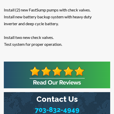
Install (2) new FastSump pumps with check valves.
Install new battery backup system with heavy duty
inverter and deep cycle battery.
Install two new check valves.
Test system for proper operation.
Contact Us
703-832-4949