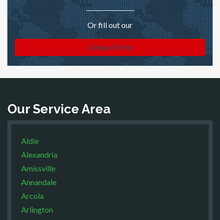
Or fill out our
Contact Form
Our Service Area
Aldie
Alexandria
Amissville
Annandale
Arcola
Arlington