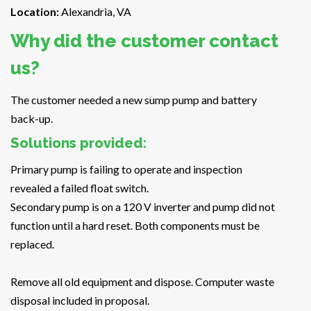
Location:
Alexandria, VA
Why did the customer contact
us?
The customer needed a new sump pump and battery
back-up.
Solutions provided:
Primary pump is failing to operate and inspection
revealed a failed float switch.
Secondary pump is on a 120 V inverter and pump did not
function until a hard reset. Both components must be
replaced.
Remove all old equipment and dispose. Computer waste
disposal included in proposal.