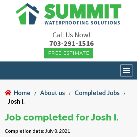
Call Us Now!
703-291-1516
FREE ESTIMATE
Home
About us
Completed Jobs
/
/
/
Josh I.
Job completed for Josh I.
Completion date:
July 8, 2021