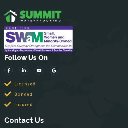
Garrisonville
Great Falls
Greenway
Hamilton
Hartwood
Haymarket
Herndon
Follow Us On
King George
Leesburg
Lincoln
Licensed
Lorton
Bonded
Lovettsville
Manassas
Insured
McLean
Contact Us
Merrifield
Middleburg