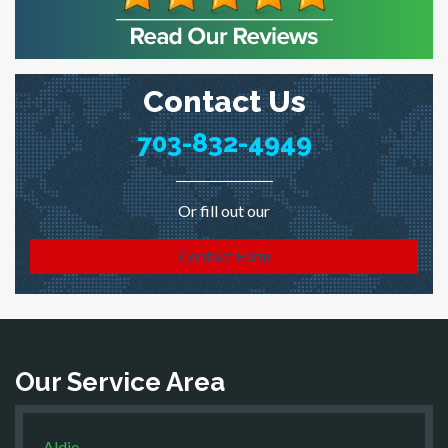
Contact Us
703-832-4949
Or fill out our
Contact Form
Our Service Area
Aldie