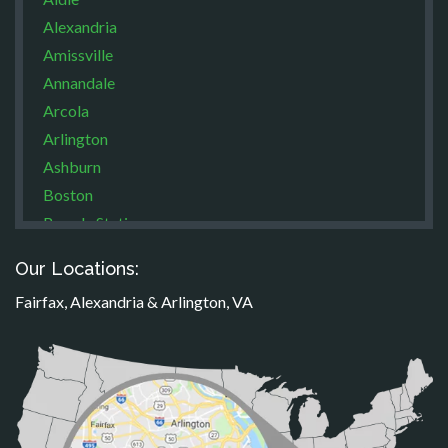
Alexandria
Amissville
Annandale
Arcola
Arlington
Ashburn
Boston
Brandy Station
Bristow
Our Locations:
Broad Run
Fairfax, Alexandria & Arlington, VA
Brooke
Burke
Calverton
Casanova
Catharpin
Catlett