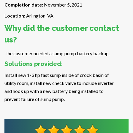
Completion date:
November 5, 2021
Location:
Arlington, VA
Why did the customer contact
us?
The customer needed a sump pump battery backup.
Solutions provided:
Install new 1/3 hp fast sump inside of crock basin of
utility room, install new check valve to include inverter
and hook up with a new battery being installed to
prevent failure of sump pump.