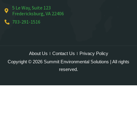
5 Le Way, Suite 123
Mineral
Fredericksburg, VA 22406
Montross
703-291-1516
Mount Vernon
Newington
Nokesville
Oakton
About Us
Contact Us
Privacy Policy
Occoquan
Copyright © 2026 Summit Environmental Solutions | All rights
Orlean
reserved.
Paeonian Springs
Partlow
Philomont
Purcellville
Quantico
Rectortown
Reston
Round Hill