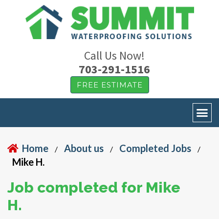
Call Us Now!
703-291-1516
FREE ESTIMATE
Home
About us
Completed Jobs
/
/
/
Mike H.
Job completed for Mike
H.