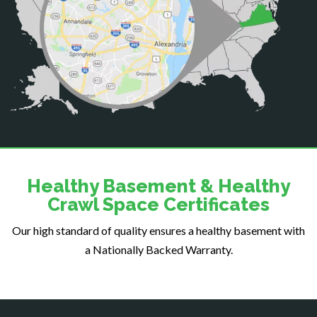
Centreville
Chantilly
Clifton
Dahlgren
Delaplane
Dogue
Dulles
Dumfries
Dunn Loring
Healthy Basement & Healthy
Fairfax
Crawl Space Certificates
Fairfax Station
Our high standard of quality ensures a healthy basement with
Falls Church
a Nationally Backed Warranty.
Fort Belvoir
Fort Myer
Fredericksburg
Gainesville