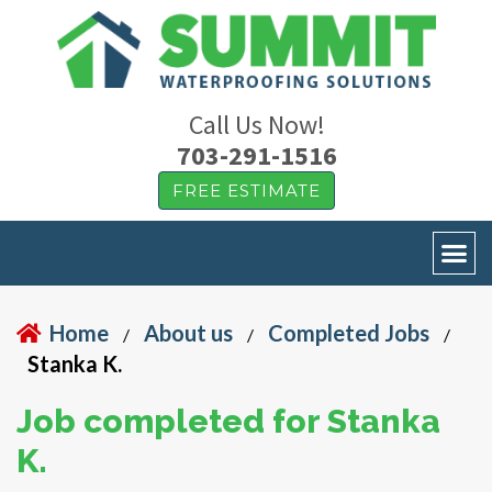
Call Us Now!
703-291-1516
FREE ESTIMATE
Home
About us
Completed Jobs
/
/
/
Stanka K.
Job completed for Stanka
K.