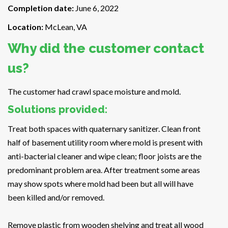
Completion date:
June 6, 2022
Location:
McLean, VA
Why did the customer contact
us?
The customer had crawl space moisture and mold.
Solutions provided:
Treat both spaces with quaternary sanitizer. Clean front
half of basement utility room where mold is present with
anti-bacterial cleaner and wipe clean; floor joists are the
predominant problem area. After treatment some areas
may show spots where mold had been but all will have
been killed and/or removed.
Remove plastic from wooden shelving and treat all wood