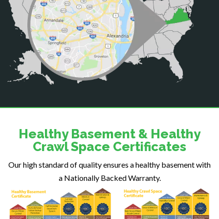
Catlett
Centreville
Chantilly
Clifton
Dahlgren
Delaplane
Dogue
Dulles
Dumfries
Dunn Loring
Healthy Basement & Healthy
Fairfax
Crawl Space Certificates
Fairfax Station
Our high standard of quality ensures a healthy basement with
Falls Church
a Nationally Backed Warranty.
Fort Belvoir
Fort Myer
Fredericksburg