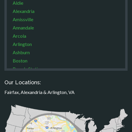
Aldie
Alexandria
Amissville
Annandale
Arcola
Arlington
Ashburn
Boston
Brandy Station
Bristow
Our Locations:
Broad Run
Fairfax, Alexandria & Arlington, VA
Brooke
Burke
Calverton
Casanova
Catharpin