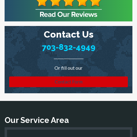
Contact Us
703-832-4949
Or fill out our
Contact Form
Our Service Area