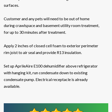
surfaces.
Customer and any pets will need to be out of home
during crawlspace and basement utility room treatment,
for up to 30 minutes after treatment.
Apply 2 inches of closed cell foam to exterior perimeter
rim joist to air seal and provide R13 insulation.
Set up AprileAire E100 dehumidifier above refrigerator
with hanging kit, run condensate down to existing
condensate pump. Electrical receptacle is already
available.