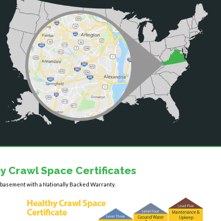
y Crawl Space Certificates
y basement with a Nationally Backed Warranty.