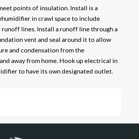
eet points of insulation. Install is a
humidifier in crawl space to include
unoff lines. Install a runoff line through a
undation vent and seal around it to allow
ture and condensation from the
 and away from home. Hook up electrical in
idifier to have its own designated outlet.
 Space Encapsulation-Fredericksburg, VA
ore encapsulation-Fredericksburg, VA