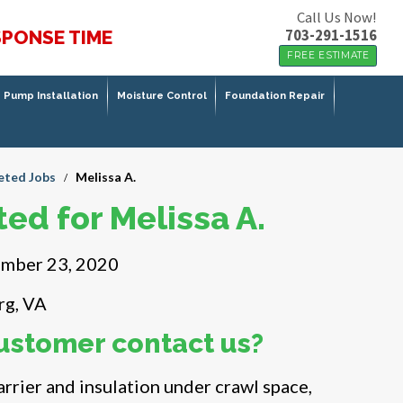
Call Us Now!
703-291-1516
SPONSE TIME
FREE ESTIMATE
Pump Installation
Moisture Control
Foundation Repair
ted Jobs
Melissa A.
/
ed for Melissa A.
mber 23, 2020
rg, VA
ustomer contact us?
rrier and insulation under crawl space,