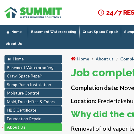
24/7 RE
Home
Basement Waterproofing
Crawl Space Repair
Sump 
About Us
Home
About us
Comple
Home
/
/
Basement Waterproofing
Job complet
Crawl Space Repair
Sump Pump Installation
Completion date:
Nove
Moisture Control
Location:
Fredericksbu
Mold, Dust Mites & Odors
HBC Certificate
Why did the c
Foundation Repair
About Us
Removal of old vapor ba