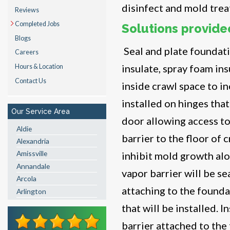
disinfect and mold trea
Reviews
Completed Jobs
Solutions provide
Blogs
Seal and plate foundati
Careers
insulate, spray foam ins
Hours & Location
Contact Us
inside crawl space to i
installed on hinges that
Our Service Area
door allowing access to 
Aldie
barrier to the floor of 
Alexandria
Amissville
inhibit mold growth alo
Annandale
vapor barrier will be s
Arcola
attaching to the founda
Arlington
Ashburn
that will be installed. 
Boston
barrier attached to the
Brandy Station