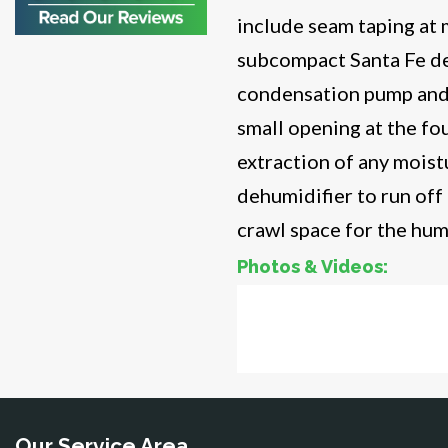
include seam taping at m
Bristow
Broad Run
subcompact Santa Fe de
Brooke
condensation pump and r
Burke
Calverton
small opening at the fo
Casanova
extraction of any mois
Catharpin
dehumidifier to run off
Catlett
Centreville
crawl space for the hum
Chantilly
Photos & Videos:
Clifton
Dahlgren
Crawl
Delaplane
Dogue
Bef
Dulles
Dumfries
Dunn Loring
Fairfax
Our Service Area