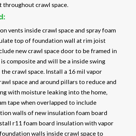
t throughout crawl space.
d:
on vents inside crawl space and spray foam
ulate top of foundation wall at rim joist
nclude new crawl space door to be framed in
 is composite and will be a inside swing
the crawl space. Install a 16 mil vapor
crawl space and around pillars to reduce and
ng with moisture leaking into the home,
eam tape when overlapped to include
tion walls of new insulation foam board
Install r11 foam board insulation with vapor
 foundation walls inside crawl space to