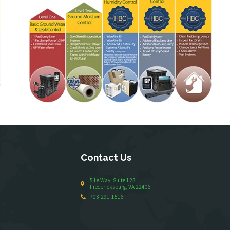
Contact Us
5 Le Way, Suite 123
Fredericksburg, VA 22406
703-291-1516