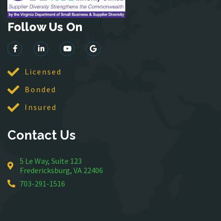
Lincoln
Follow Us On
Lorton
Lovettsville
Manassas
McLean
Licensed
Merrifield
Bonded
Middleburg
Insured
Mineral
Montross
Contact Us
Mount Vernon
Newington
5 Le Way, Suite 123
Nokesville
Fredericksburg, VA 22406
Oakton
703-291-1516
Occoquan
Orlean
Paeonian Springs