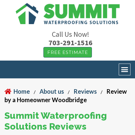
Call Us Now!
703-291-1516
FREE ESTIMATE
Home
About us
Reviews
Review
/
/
/
by a Homeowner Woodbridge
Summit Waterproofing
Solutions Reviews