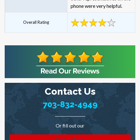
phone were very helpful.
Overall Rating
Contact Us
703-832-4949
Or fill out our
Contact Form