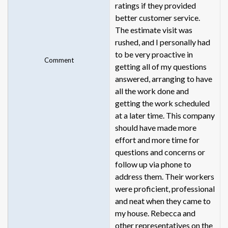
ratings if they provided
better customer service.
The estimate visit was
rushed, and I personally had
to be very proactive in
Comment
getting all of my questions
answered, arranging to have
all the work done and
getting the work scheduled
at a later time. This company
should have made more
effort and more time for
questions and concerns or
follow up via phone to
address them. Their workers
were proficient, professional
and neat when they came to
my house. Rebecca and
other representatives on the