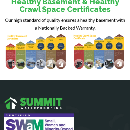
Healthy Basement & Healthy
Fairfax
Crawl Space Certificates
Fairfax Station
Our high standard of quality ensures a healthy basement with
Falls Church
a Nationally Backed Warranty.
Fort Belvoir
Fort Myer
Fredericksburg
Gainesville
Garrisonville
Great Falls
Greenway
Hamilton
Hartwood
Haymarket
Herndon
King George
Leesburg