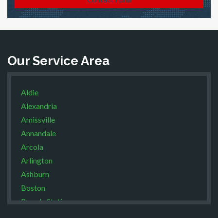
Our Service Area
Aldie
Alexandria
Amissville
Annandale
Arcola
Arlington
Ashburn
Boston
Brandy Station
Bristow