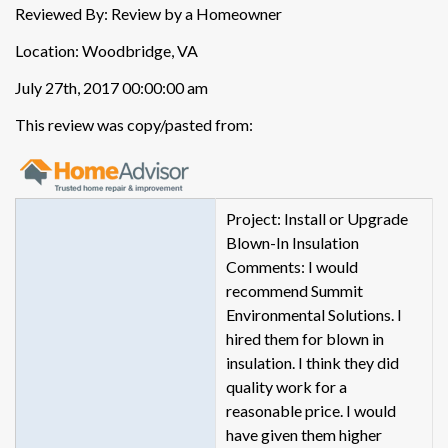
Reviewed By: Review by a Homeowner
Location: Woodbridge, VA
July 27th, 2017 00:00:00 am
This review was copy/pasted from:
Project: Install or Upgrade
Blown-In Insulation
Comments: I would
recommend Summit
Environmental Solutions. I
hired them for blown in
insulation. I think they did
quality work for a
reasonable price. I would
have given them higher