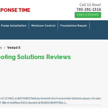
Call Us Now!
703-291-1516
SPONSE TIME
FREE ESTIMATE
Pump Installation
Moisture Control
Foundation Repair
s
Vedad S
/
ofing Solutions Reviews
lz=1C1CHBD_enBD765BD766&oq=Summit+Environmental+Solutions&aqs=chrome
F-8#lrd=0x89b6e9315c56e64d:0x9432f67db999785e,1,,,