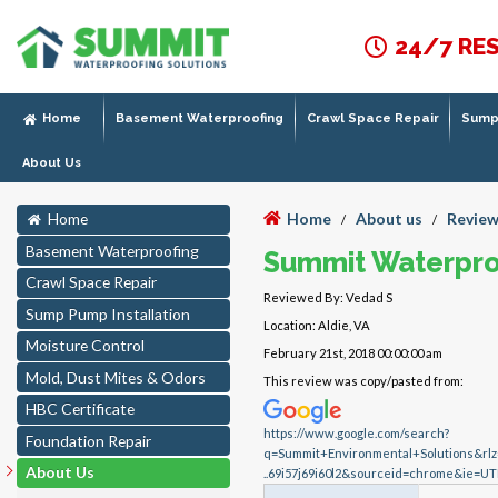
24/7 RE
Home
Basement Waterproofing
Crawl Space Repair
Sump 
About Us
Home
About us
Review
Home
/
/
Basement Waterproofing
Summit Waterpro
Crawl Space Repair
Reviewed By: Vedad S
Sump Pump Installation
Location: Aldie, VA
Moisture Control
February 21st, 2018 00:00:00 am
Mold, Dust Mites & Odors
This review was copy/pasted from:
HBC Certificate
https://www.google.com/search?
Foundation Repair
q=Summit+Environmental+Solutions&r
About Us
..69i57j69i60l2&sourceid=chrome&ie=UT