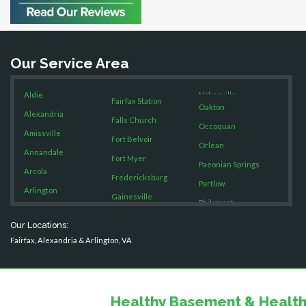
Bristow
Broad Run
Brooke
Our Service Area
Burke
Calverton
Aldie
Nokesville
Casanova
Fairfax Station
Oakton
Catharpin
Alexandria
Falls Church
Occoquan
Catlett
Amissville
Fort Belvoir
Orlean
Centreville
Annandale
Fort Myer
Chantilly
Paeonian Springs
Arcola
Fredericksburg
Clifton
Partlow
Arlington
Gainesville
Dahlgren
Philomont
Ashburn
Delaplane
Garrisonville
Purcellville
Our Locations:
Boston
Dogue
Great Falls
Fairfax, Alexandria & Arlington, VA
Quantico
Dulles
Brandy Station
Greenway
Rectortown
Dumfries
Bristow
Hamilton
Reston
Dunn Loring
Broad Run
Hartwood
Fairfax
Healthy Basement & Health
Round Hill
Brooke