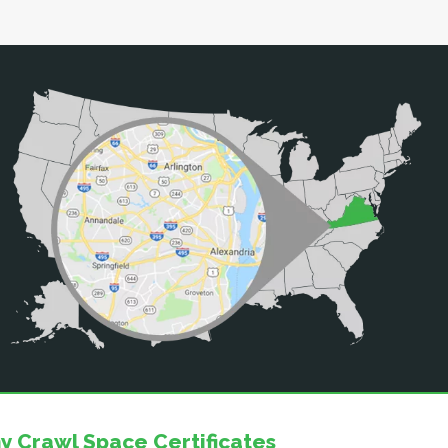
y Crawl Space Certificates