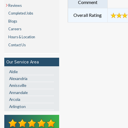
Comment
Reviews
Completed Jobs
Overall Rating
Blogs
Careers
Hours & Location
Contact Us
Our Service Area
Aldie
Alexandria
Amissville
Annandale
Arcola
Arlington
Ashburn
Boston
Brandy Station