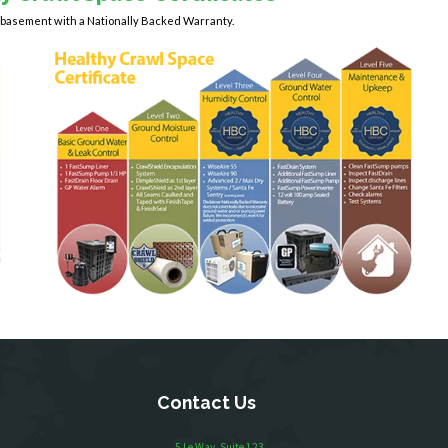
y basement with a Nationally Backed Warranty.
Contact Us
5 Le Way, Suite 123