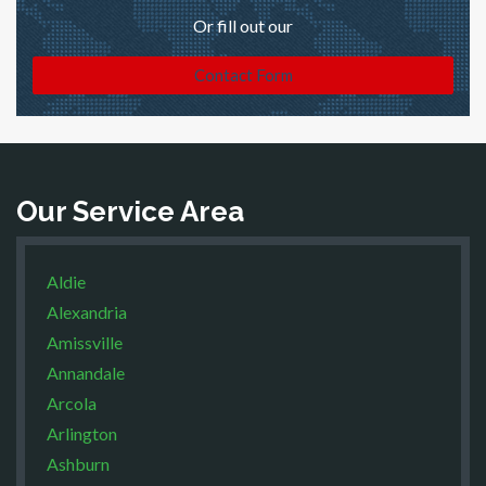
Or fill out our
Contact Form
Our Service Area
Aldie
Alexandria
Amissville
Annandale
Arcola
Arlington
Ashburn