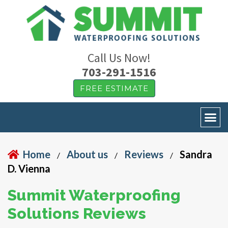
Call Us Now!
703-291-1516
FREE ESTIMATE
Home
About us
Reviews
Sandra
/
/
/
D. Vienna
Summit Waterproofing
Solutions Reviews