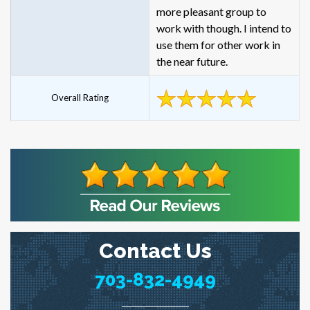
more pleasant group to
work with though. I intend to
use them for other work in
the near future.
Overall Rating
Contact Us
703-832-4949