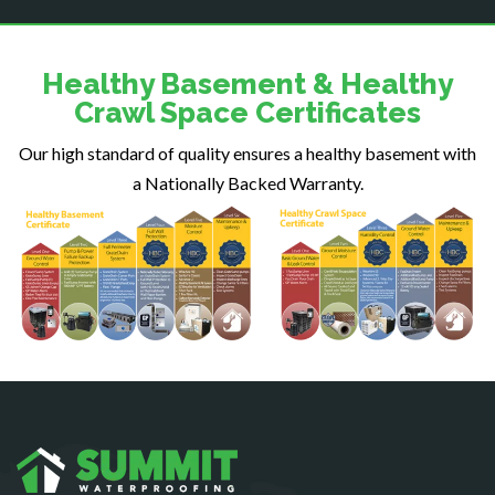
Dulles
Dumfries
Dunn Loring
Healthy Basement & Healthy
Fairfax
Crawl Space Certificates
Fairfax Station
Our high standard of quality ensures a healthy basement with
Falls Church
a Nationally Backed Warranty.
Fort Belvoir
Fort Myer
Fredericksburg
Gainesville
Garrisonville
Great Falls
Greenway
Hamilton
Hartwood
Haymarket