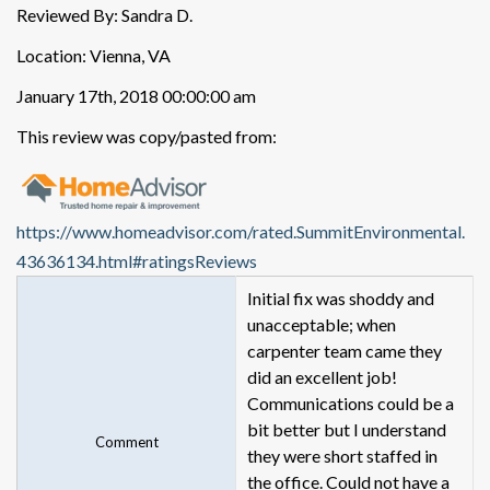
Reviewed By: Sandra D.
Location: Vienna, VA
January 17th, 2018 00:00:00 am
This review was copy/pasted from:
https://www.homeadvisor.com/rated.SummitEnvironmental.
43636134.html#ratingsReviews
Initial fix was shoddy and
unacceptable; when
carpenter team came they
did an excellent job!
Communications could be a
bit better but I understand
Comment
they were short staffed in
the office. Could not have a