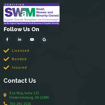
Herndon
King George
Leesburg
Lincoln
Follow Us On
Lorton
Lovettsville
Manassas
McLean
Licensed
Merrifield
Bonded
Middleburg
Insured
Mineral
Montross
Contact Us
Mount Vernon
Newington
5 Le Way, Suite 123
Nokesville
Fredericksburg, VA 22406
Oakton
703-291-1516