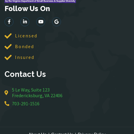
Follow Us On
Lorton
Lovettsville
Manassas
McLean
Licensed
Merrifield
Bonded
Middleburg
Insured
Mineral
Montross
Contact Us
Mount Vernon
Newington
5 Le Way, Suite 123
Nokesville
Fredericksburg, VA 22406
Oakton
703-291-1516
Occoquan
Orlean
Paeonian Springs
Partlow