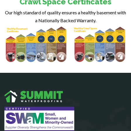
Crawl Space Certificates
Fairfax Station
Our high standard of quality ensures a healthy basement with
Falls Church
a Nationally Backed Warranty.
Fort Belvoir
Fort Myer
Fredericksburg
Gainesville
Garrisonville
Great Falls
Greenway
Hamilton
Hartwood
Haymarket
Herndon
King George
Leesburg
Lincoln