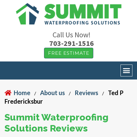
Call Us Now!
703-291-1516
FREE ESTIMATE
Home
About us
Reviews
Ted P
/
/
/
Fredericksbur
Summit Waterproofing
Solutions Reviews