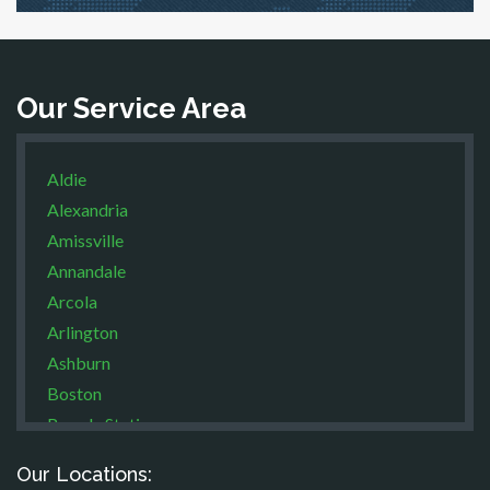
Our Service Area
Aldie
Alexandria
Amissville
Annandale
Arcola
Arlington
Ashburn
Boston
Brandy Station
Bristow
Our Locations:
Broad Run