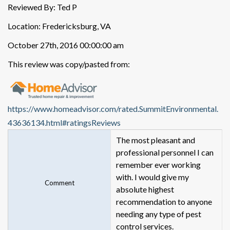
Reviewed By: Ted P
Location: Fredericksburg, VA
October 27th, 2016 00:00:00 am
This review was copy/pasted from:
https://www.homeadvisor.com/rated.SummitEnvironmental.
43636134.html#ratingsReviews
The most pleasant and
professional personnel I can
remember ever working
with. I would give my
Comment
absolute highest
recommendation to anyone
needing any type of pest
control services.