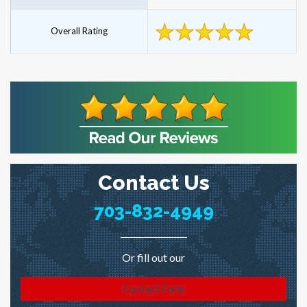
Overall Rating
Contact Us
703-832-4949
Or fill out our
Contact Form