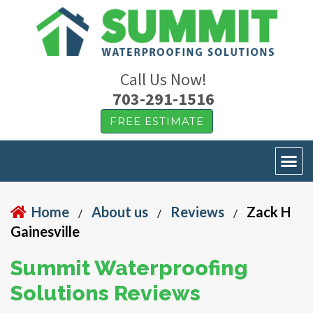
Call Us Now!
703-291-1516
FREE ESTIMATE
Home
About us
Reviews
Zack H
/
/
/
Gainesville
Summit Waterproofing
Solutions Reviews