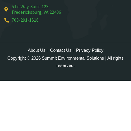
5 Le Way, Suite 123
Mineral
Fredericksburg, VA 22406
Montross
703-291-1516
Mount Vernon
Newington
Nokesville
Oakton
About Us
Contact Us
Privacy Policy
Occoquan
Copyright © 2026 Summit Environmental Solutions | All rights
Orlean
reserved.
Paeonian Springs
Partlow
Philomont
Purcellville
Quantico
Rectortown
Reston
Round Hill