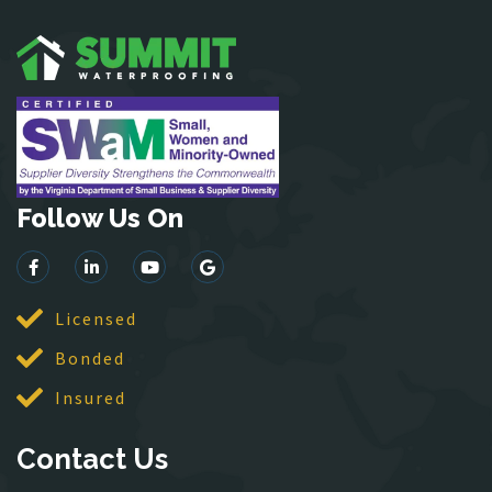
Garrisonville
Great Falls
Greenway
Hamilton
Hartwood
Haymarket
Herndon
Follow Us On
King George
Leesburg
Lincoln
Licensed
Lorton
Bonded
Lovettsville
Manassas
Insured
McLean
Contact Us
Merrifield
Middleburg