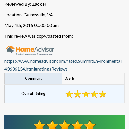
Reviewed By: Zack H
Location: Gainesville, VA
May 4th, 2016 00:00:00 am
This review was copy/pasted from:
https://www.homeadvisor.com/rated.SummitEnvironmental.
43636134.html#ratingsReviews
A ok
Comment
Overall Rating