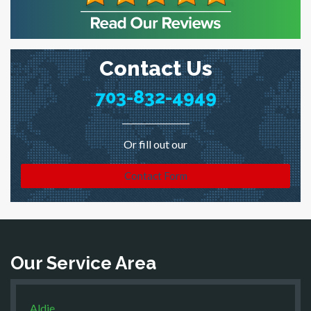
Contact Us
703-832-4949
Or fill out our
Contact Form
Our Service Area
Aldie