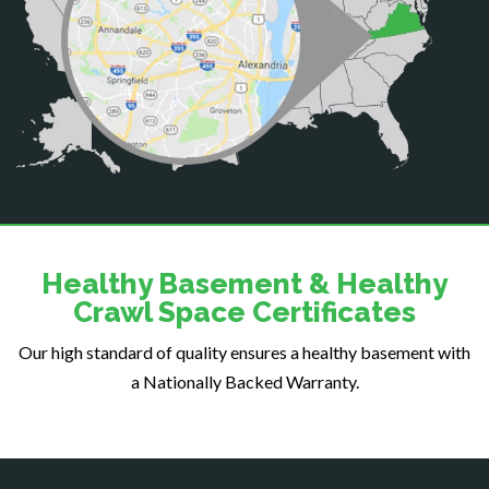
Centreville
Chantilly
Clifton
Dahlgren
Delaplane
Dogue
Dulles
Dumfries
Dunn Loring
Healthy Basement & Healthy
Fairfax
Crawl Space Certificates
Fairfax Station
Our high standard of quality ensures a healthy basement with
Falls Church
a Nationally Backed Warranty.
Fort Belvoir
Fort Myer
Fredericksburg
Gainesville