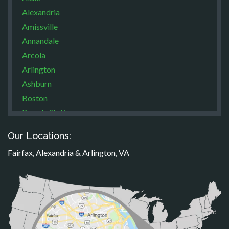
Alexandria
Amissville
Annandale
Arcola
Arlington
Ashburn
Boston
Brandy Station
Bristow
Our Locations:
Broad Run
Fairfax, Alexandria & Arlington, VA
Brooke
Burke
Calverton
Casanova
Catharpin
Catlett