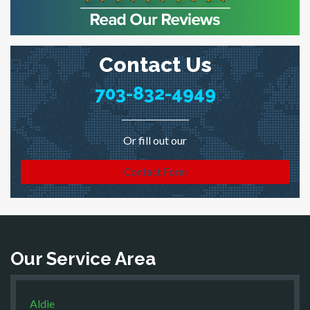
Contact Us
703-832-4949
Or fill out our
Contact Form
Our Service Area
Aldie