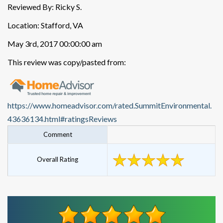
Reviewed By: Ricky S.
Location: Stafford, VA
May 3rd, 2017 00:00:00 am
This review was copy/pasted from:
https://www.homeadvisor.com/rated.SummitEnvironmental.
43636134.html#ratingsReviews
Comment
Overall Rating