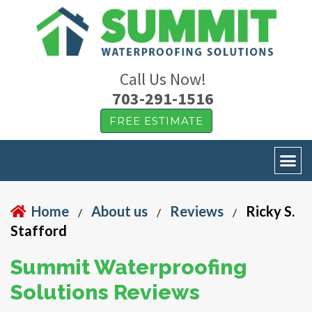
Call Us Now!
703-291-1516
FREE ESTIMATE
Home
About us
Reviews
Ricky S.
/
/
/
Stafford
Summit Waterproofing
Solutions Reviews