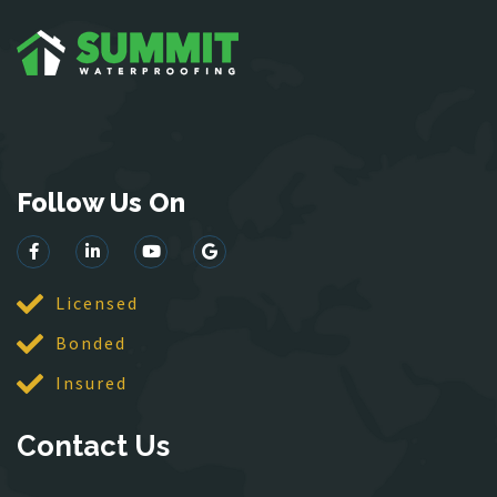
Garrisonville
Great Falls
Greenway
Hamilton
Hartwood
Haymarket
Follow Us On
Herndon
King George
Leesburg
Lincoln
Licensed
Lorton
Bonded
Lovettsville
Insured
Manassas
McLean
Contact Us
Merrifield
Middleburg