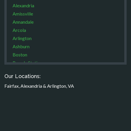
Alexandria
Amissville
Annandale
Arcola
Arlington
Ashburn
Boston
Brandy Station
Bristow
Our Locations:
Broad Run
Fairfax, Alexandria & Arlington, VA
Brooke
Burke
Calverton
Casanova
Catharpin
Catlett