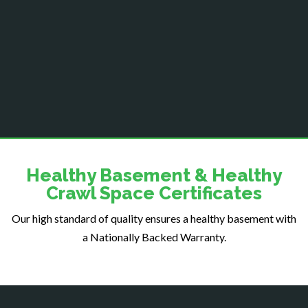
Centreville
Chantilly
Clifton
Dahlgren
Delaplane
Dogue
Dulles
Dumfries
Dunn Loring
Healthy Basement & Healthy
Fairfax
Crawl Space Certificates
Fairfax Station
Our high standard of quality ensures a healthy basement with
Falls Church
a Nationally Backed Warranty.
Fort Belvoir
Fort Myer
Fredericksburg
Gainesville