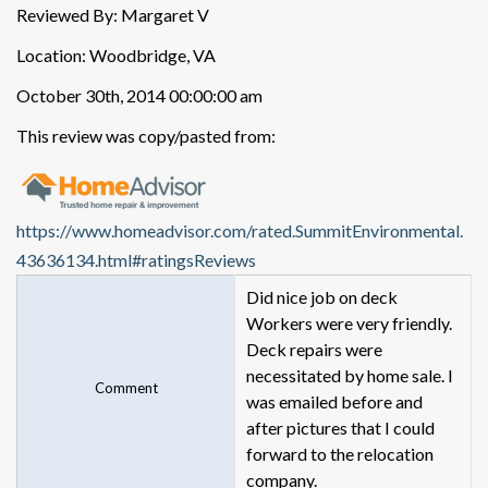
Reviewed By: Margaret V
Location: Woodbridge, VA
October 30th, 2014 00:00:00 am
This review was copy/pasted from:
https://www.homeadvisor.com/rated.SummitEnvironmental.
43636134.html#ratingsReviews
Did nice job on deck
Workers were very friendly.
Deck repairs were
necessitated by home sale. I
Comment
was emailed before and
after pictures that I could
forward to the relocation
company.