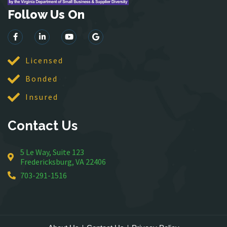
Follow Us On
Lorton
Lovettsville
Manassas
McLean
Licensed
Merrifield
Bonded
Middleburg
Insured
Mineral
Montross
Contact Us
Mount Vernon
Newington
5 Le Way, Suite 123
Nokesville
Fredericksburg, VA 22406
Oakton
703-291-1516
Occoquan
Orlean
Paeonian Springs
Partlow