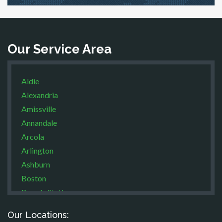
Our Service Area
Aldie
Alexandria
Amissville
Annandale
Arcola
Arlington
Ashburn
Boston
Brandy Station
Bristow
Our Locations:
Broad Run