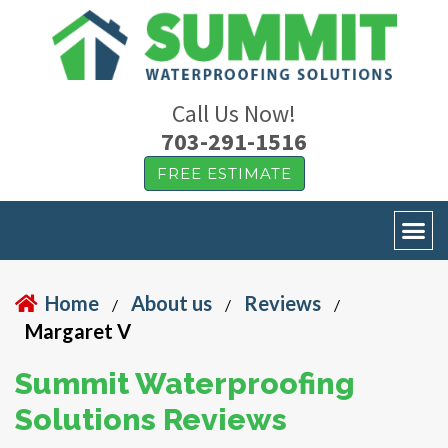
Call Us Now!
703-291-1516
FREE ESTIMATE
Home
About us
Reviews
/
/
/
Margaret V
Summit Waterproofing
Solutions Reviews