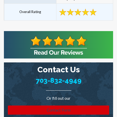
Overall Rating
Contact Us
703-832-4949
Or fill out our
Contact Form