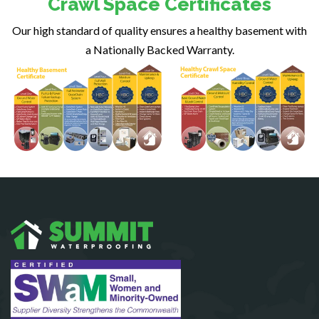
Crawl Space Certificates
Fairfax Station
Our high standard of quality ensures a healthy basement with
Falls Church
a Nationally Backed Warranty.
Fort Belvoir
Fort Myer
Fredericksburg
Gainesville
Garrisonville
Great Falls
Greenway
Hamilton
Hartwood
Haymarket
Herndon
King George
Leesburg
Lincoln