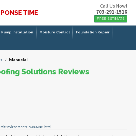
Call Us Now!
703-291-1516
SPONSE TIME
FREE ESTIMATE
Pump Installation
Moisture Control
Foundation Repair
s
Manuela L.
/
ofing Solutions Reviews
mitEnvironmental.93809881.html