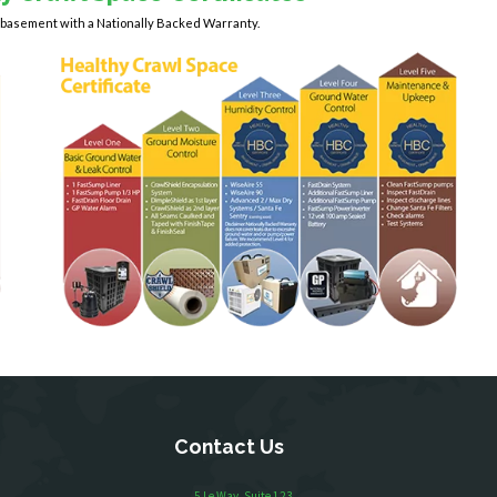
y basement with a Nationally Backed Warranty.
Contact Us
5 Le Way, Suite 123