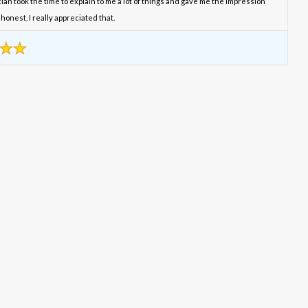
an took the time to explain to me a lot of things and gave me the impression
honest, I really appreciated that.