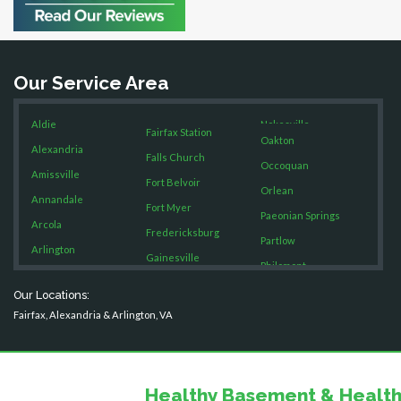
Bristow
Broad Run
Brooke
Our Service Area
Burke
Calverton
Aldie
Nokesville
Casanova
Fairfax Station
Oakton
Catharpin
Alexandria
Falls Church
Occoquan
Catlett
Amissville
Fort Belvoir
Orlean
Centreville
Annandale
Fort Myer
Chantilly
Paeonian Springs
Arcola
Fredericksburg
Clifton
Partlow
Arlington
Gainesville
Dahlgren
Philomont
Ashburn
Delaplane
Garrisonville
Purcellville
Our Locations:
Boston
Dogue
Great Falls
Fairfax, Alexandria & Arlington, VA
Quantico
Dulles
Brandy Station
Greenway
Rectortown
Dumfries
Bristow
Hamilton
Reston
Dunn Loring
Broad Run
Hartwood
Fairfax
Healthy Basement & Health
Round Hill
Brooke