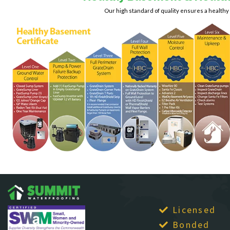
Haymarket
Fairfax Station
Ruby
Our high standard of quality ensures a health
Burke
Falls Church
Herndon
Spotsylvania
Calverton
Fort Belvoir
King George
Springfield
Casanova
Fort Myer
Leesburg
Stafford
Fredericksburg
Catharpin
Lincoln
Sterling
Gainesville
Catlett
Lorton
The Plains
Garrisonville
Centreville
Lovettsville
Great Falls
Thornburg
Chantilly
Manassas
Greenway
Triangle
Clifton
Hamilton
McLean
Upperville
Dahlgren
Hartwood
Merrifield
Vienna
Delaplane
Haymarket
Middleburg
Warrenton
Herndon
Dogue
Mineral
Waterford
King George
Dulles
Montross
Leesburg
West McLean
Dumfries
Mount Vernon
Lincoln
Woodbridge
Dunn Loring
Newington
Lorton
Licensed
Virginia Beach
Fairfax
Lovettsville
Bonded