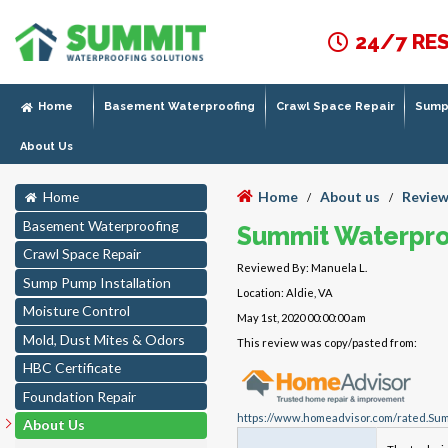
24/7 RE
Home
Basement Waterproofing
Crawl Space Repair
Sump 
About Us
Home
About us
Review
Home
/
/
Basement Waterproofing
Summit Waterpro
Crawl Space Repair
Reviewed By: Manuela L.
Sump Pump Installation
Location: Aldie, VA
Moisture Control
May 1st, 2020 00:00:00 am
Mold, Dust Mites & Odors
This review was copy/pasted from:
HBC Certificate
Foundation Repair
https://www.homeadvisor.com/rated.Sum
About Us