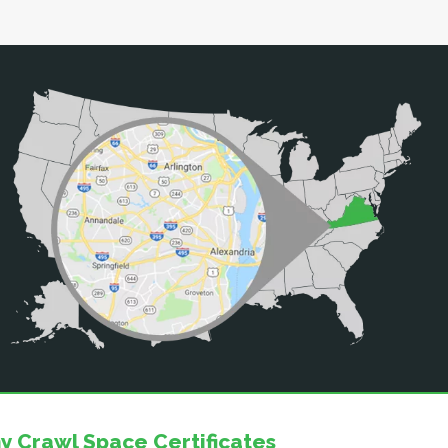
y Crawl Space Certificates