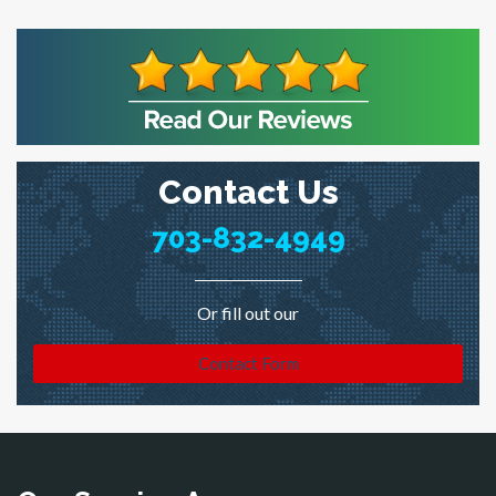
Contact Us
703-832-4949
Or fill out our
Contact Form