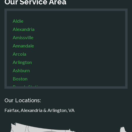
Our Service Area
Aldie
Alexandria
Amissville
Annandale
Arcola
Arlington
Ashburn
Boston
Brandy Station
Bristow
Our Locations:
Broad Run
Fairfax, Alexandria & Arlington, VA
Brooke
Burke
Calverton