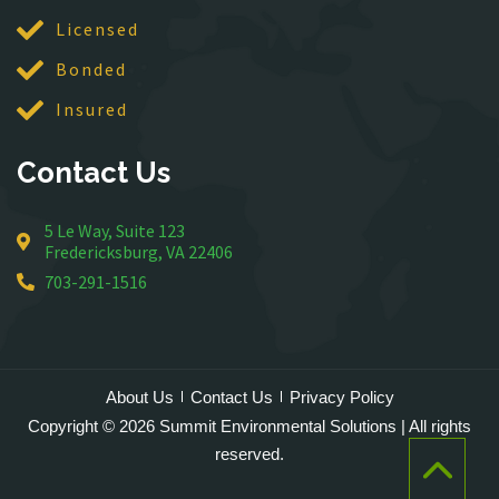
McLean
Licensed
Merrifield
Bonded
Middleburg
Insured
Mineral
Montross
Contact Us
Mount Vernon
Newington
5 Le Way, Suite 123
Nokesville
Fredericksburg, VA 22406
Oakton
703-291-1516
Occoquan
Orlean
Paeonian Springs
Partlow
About Us
Contact Us
Privacy Policy
Philomont
Copyright © 2026 Summit Environmental Solutions | All rights
Purcellville
reserved.
Quantico