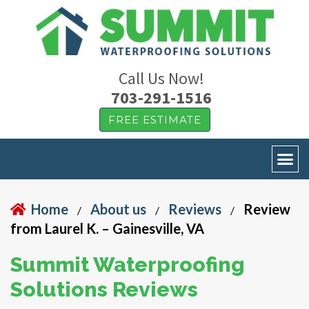
Call Us Now!
703-291-1516
FREE ESTIMATE
Home
About us
Reviews
Review
/
/
/
from Laurel K. – Gainesville, VA
Summit Waterproofing
Solutions Reviews