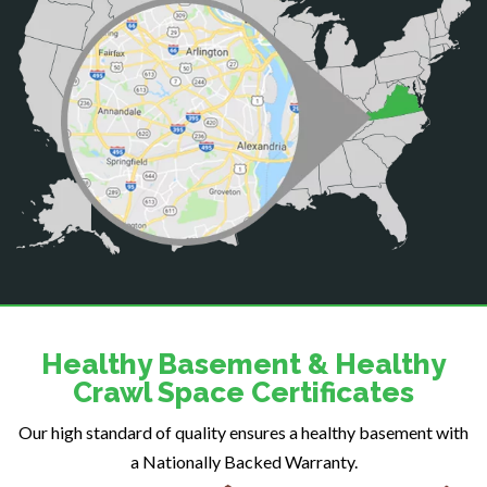
Casanova
Catharpin
Catlett
Centreville
Chantilly
Clifton
Dahlgren
Delaplane
Dogue
Dulles
Dumfries
Dunn Loring
Healthy Basement & Healthy
Fairfax
Crawl Space Certificates
Fairfax Station
Our high standard of quality ensures a healthy basement with
Falls Church
a Nationally Backed Warranty.
Fort Belvoir