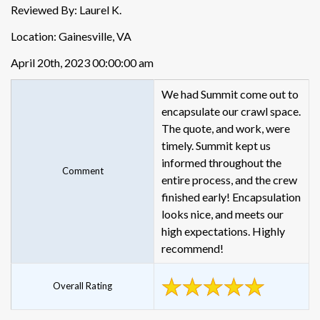
Reviewed By: Laurel K.
Location: Gainesville, VA
April 20th, 2023 00:00:00 am
We had Summit come out to
encapsulate our crawl space.
The quote, and work, were
timely. Summit kept us
informed throughout the
Comment
entire process, and the crew
finished early! Encapsulation
looks nice, and meets our
high expectations. Highly
recommend!
Overall Rating