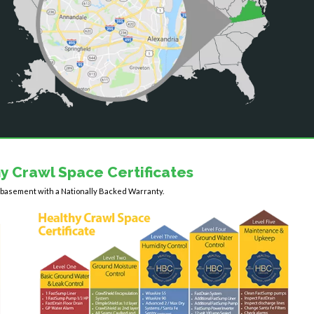
y Crawl Space Certificates
y basement with a Nationally Backed Warranty.