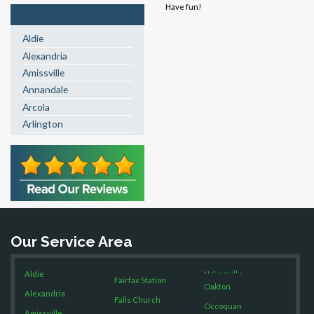
Have fun!
Our Service Area
Aldie
Alexandria
Amissville
Annandale
Arcola
Arlington
Ashburn
Boston
Brandy Station
Bristow
Broad Run
Brooke
Our Service Area
Burke
Calverton
Aldie
Nokesville
Casanova
Fairfax Station
Oakton
Alexandria
Catharpin
Falls Church
Occoquan
Catlett
Amissville