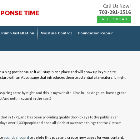
Call Us Now!
703-291-1516
SPONSE TIME
FREE ESTIMATE
Pump Installation
Moisture Control
Foundation Repair
m a blog post because it will stay in one place and will show up in your site
tart with an About page that introduces them to potential site visitors. It might
spiring actor by night, and this is my website. I live in Los Angeles, have a great
 (And gettin’ caught in the rain.)
d in 1971, and has been providing quality doohickeys to the public ever
ploys over 2,000 people and does all kinds of awesome things for the Gotham
to
your dashboard
to delete this page and create new pages for your content.