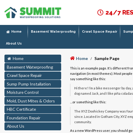
24/7 RE
Home
Basement Waterproofing
Crawl Space Repair
Sump 
About Us
Home
Sample Page
Home
/
Basement Waterproofing
This is an example page. It’s different fro
navigation (in most themes). Most people s
Crawl Space Repair
say something like this:
Sump Pump Installation
Hi there! I’m a bike messenger by day, a
Moisture Control
dog named Jack, and I like piña coladas.
Mold, Dust Mites & Odors
…or something like this:
HBC Certificate
The XYZ Doohickey Company was founde
since. Located in Gotham City, XYZ em
Foundation Repair
community.
About Us
As a new WordPress user, you should go 