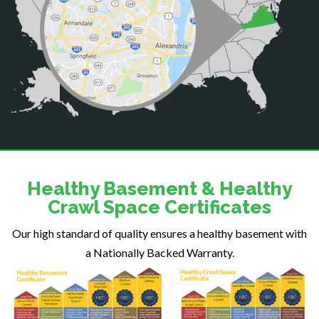
Catlett
Centreville
Chantilly
Clifton
Dahlgren
Delaplane
Dogue
Dulles
Dumfries
Dunn Loring
Healthy Basement & Healthy
Fairfax
Crawl Space Certificates
Fairfax Station
Our high standard of quality ensures a healthy basement with
Falls Church
a Nationally Backed Warranty.
Fort Belvoir
Fort Myer
Fredericksburg