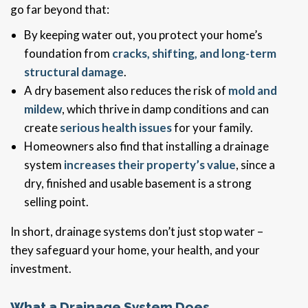
go far beyond that:
By keeping water out, you protect your home’s
foundation from
cracks, shifting, and long-term
structural damage
.
A dry basement also reduces the risk of
mold and
mildew
, which thrive in damp conditions and can
create
serious health issues
for your family.
Homeowners also find that installing a drainage
system
increases their property’s value
, since a
dry, finished and usable basement is a strong
selling point.
In short, drainage systems don’t just stop water –
they safeguard your home, your health, and your
investment.
What a Drainage System Does