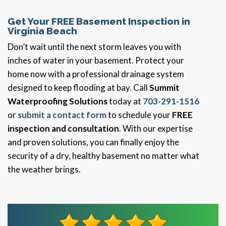
Get Your FREE Basement Inspection in
Virginia Beach
Don’t wait until the next storm leaves you with
inches of water in your basement. Protect your
home now with a professional drainage system
designed to keep flooding at bay. Call
Summit
Waterproofing Solutions
today at
703-291-1516
or
submit a contact form
to schedule your
FREE
inspection and consultation
. With our expertise
and proven solutions, you can finally enjoy the
security of a dry, healthy basement no matter what
the weather brings.