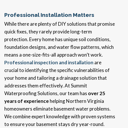
Professional Installation Matters
While there are plenty of DIY solutions that promise
quick fixes, they rarely provide long-term
protection. Every home has unique soil conditions,
foundation designs, and water flow patterns, which
means a one-size-fits-all approach won’t work.
Professional inspection and installation
are
crucial to identifying the specific vulnerabilities of
your home and tailoring a drainage solution that
addresses them effectively. At Summit
Waterproofing Solutions, our team has
over 25
years of experience
helping Northern Virginia
homeowners eliminate basement water problems.
We combine expert knowledge with proven systems
to ensure your basement stays dry year-round.