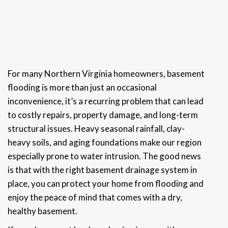
For many Northern Virginia homeowners, basement
flooding is more than just an occasional
inconvenience, it’s a recurring problem that can lead
to costly repairs, property damage, and long-term
structural issues. Heavy seasonal rainfall, clay-
heavy soils, and aging foundations make our region
especially prone to water intrusion. The good news
is that with the right basement drainage system in
place, you can protect your home from flooding and
enjoy the peace of mind that comes with a dry,
healthy basement.