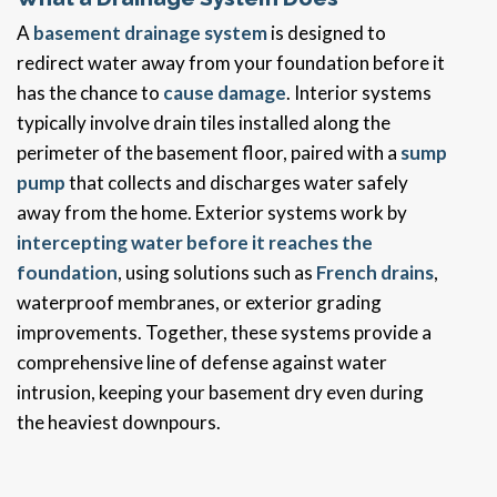
A
basement drainage system
is designed to
redirect water away from your foundation before it
has the chance to
cause damage
. Interior systems
typically involve drain tiles installed along the
perimeter of the basement floor, paired with a
sump
pump
that collects and discharges water safely
away from the home. Exterior systems work by
intercepting water before it reaches the
foundation
, using solutions such as
French drains
,
waterproof membranes, or exterior grading
improvements. Together, these systems provide a
comprehensive line of defense against water
intrusion, keeping your basement dry even during
the heaviest downpours.