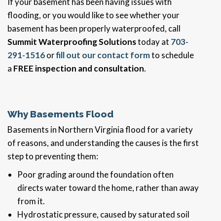
If your basement has been having issues with
flooding, or you would like to see whether your
basement has been properly waterproofed, call
Summit Waterproofing Solutions
today at
703-
291-1516
or
fill out our contact form
to schedule
a
FREE inspection and consultation
.
Why Basements Flood
Basements in Northern Virginia flood for a variety
of reasons, and understanding the causes is the first
step to preventing them:
Poor grading around the foundation often
directs water toward the home, rather than away
from it.
Hydrostatic pressure, caused by saturated soil