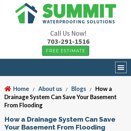
Call Us Now!
703-291-1516
FREE ESTIMATE
Home
About us
Blogs
How a
/
/
/
Drainage System Can Save Your Basement
From Flooding
How a Drainage System Can Save
Your Basement From Flooding