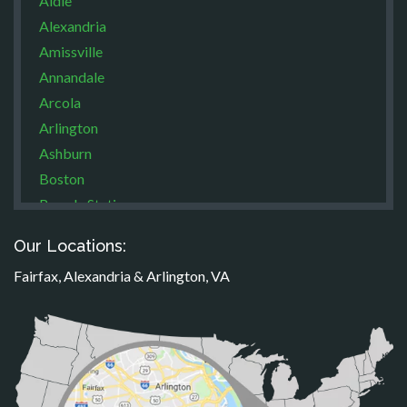
Aldie
Alexandria
Amissville
Annandale
Arcola
Arlington
Ashburn
Boston
Brandy Station
Bristow
Our Locations:
Broad Run
Fairfax, Alexandria & Arlington, VA
Brooke
Burke
Calverton
Casanova
Catharpin