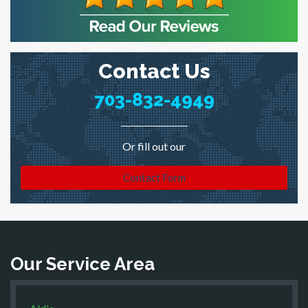
Contact Us
703-832-4949
Or fill out our
Contact Form
Our Service Area