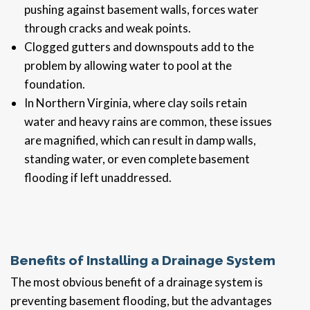
pushing against basement walls, forces water
through cracks and weak points.
Clogged gutters and downspouts add to the
problem by allowing water to pool at the
foundation.
In Northern Virginia, where clay soils retain
water and heavy rains are common, these issues
are magnified, which can result in damp walls,
standing water, or even complete basement
flooding if left unaddressed.
Benefits of Installing a Drainage System
The most obvious benefit of a drainage system is
preventing basement flooding, but the advantages