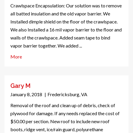
Crawlspace Encapsulation: Our solution was to remove
all batted insulation and the old vapor barrier. We
Installed dimple shield on the floor of the crawlspace.
We also Installed a 16 mil vapor barrier to the floor and
walls of the crawlspace. Added seam tape to bind
vapor barrier together. We added ...
More
Gary M
January 8, 2018
|
Fredericksburg, VA
Removal of the roof and clean up of debris, check of
plywood for damage. If any needs replaced the cost of
$50.00 per section. New roof to include new roof
boots, ridge vent, ice/rain guard, polyurethane