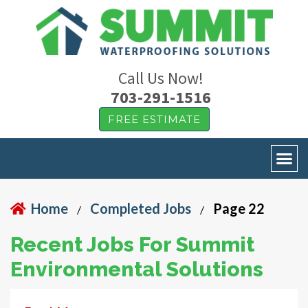
Call Us Now!
703-291-1516
FREE ESTIMATE
Home
Completed Jobs
Page 22
/
/
Recent Jobs For Summit
Environmental Solutions