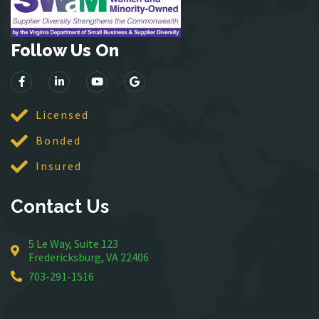
Leesburg
Lincoln
Follow Us On
Lorton
Lovettsville
Manassas
McLean
Licensed
Merrifield
Bonded
Middleburg
Insured
Mineral
Montross
Contact Us
Mount Vernon
Newington
5 Le Way, Suite 123
Nokesville
Fredericksburg, VA 22406
Oakton
703-291-1516
Occoquan
Orlean