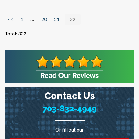
<<
1
…
20
21
22
Total:
322
Contact Us
703-832-4949
Or fill out our