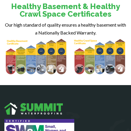
Dunn Loring
Healthy Basement & Healthy
Fairfax
Crawl Space Certificates
Fairfax Station
Our high standard of quality ensures a healthy basement with
Falls Church
a Nationally Backed Warranty.
Fort Belvoir
Fort Myer
Fredericksburg
Gainesville
Garrisonville
Great Falls
Greenway
Hamilton
Hartwood
Haymarket
Herndon
King George