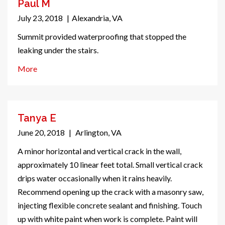
Paul M
July 23, 2018
|
Alexandria, VA
Summit provided waterproofing that stopped the
leaking under the stairs.
More
Tanya E
June 20, 2018
|
Arlington, VA
A minor horizontal and vertical crack in the wall,
approximately 10 linear feet total. Small vertical crack
drips water occasionally when it rains heavily.
Recommend opening up the crack with a masonry saw,
injecting flexible concrete sealant and finishing. Touch
up with white paint when work is complete. Paint will