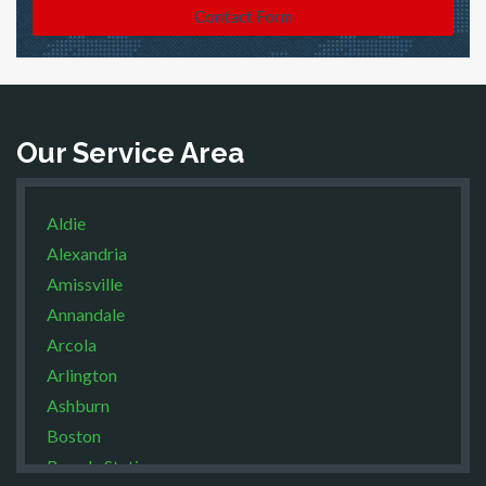
Contact Form
Our Service Area
Aldie
Alexandria
Amissville
Annandale
Arcola
Arlington
Ashburn
Boston
Brandy Station