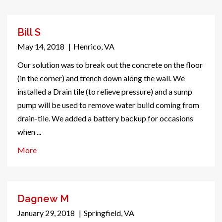
Bill S
May 14, 2018
|
Henrico, VA
Our solution was to break out the concrete on the floor
(in the corner) and trench down along the wall. We
installed a Drain tile (to relieve pressure) and a sump
pump will be used to remove water build coming from
drain-tile. We added a battery backup for occasions
when ...
More
Dagnew M
January 29, 2018
|
Springfield, VA