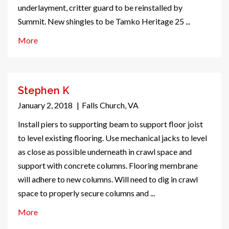
underlayment, critter guard to be reinstalled by
Summit. New shingles to be Tamko Heritage 25 ...
More
Stephen K
January 2, 2018
|
Falls Church, VA
Install piers to supporting beam to support floor joist
to level existing flooring. Use mechanical jacks to level
as close as possible underneath in crawl space and
support with concrete columns. Flooring membrane
will adhere to new columns. Will need to dig in crawl
space to properly secure columns and ...
More