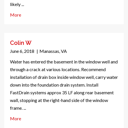
likely ...
More
Colin W
June 6, 2018
|
Manassas, VA
Water has entered the basement in the window well and
through a crack at various locations. Recommend
installation of drain box inside window well, carry water
down into the foundation drain system. Install
FastDrain systems approx 35 LF along rear basement
wall, stopping at the right-hand side of the window
frame. ...
More