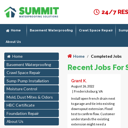
24/7 RE
Home
Basement Waterproofing
Crawl Space Repair
Sump 
About Us
Home
Completed Jobs
Home
/
Basement Waterproofing
Recent Jobs For 
Crawl Space Repair
Sump Pump Installation
Grant K.
August 26, 2022
Moisture Control
|
Fredericksburg, VA
Mold, Dust Mites & Odors
Install open french drain next
to garage and tie into existing
HBC Certificate
downspout extension. Flood
Foundation Repair
test to confirm flow. Customer
understands the existing
About Us
extension might need a