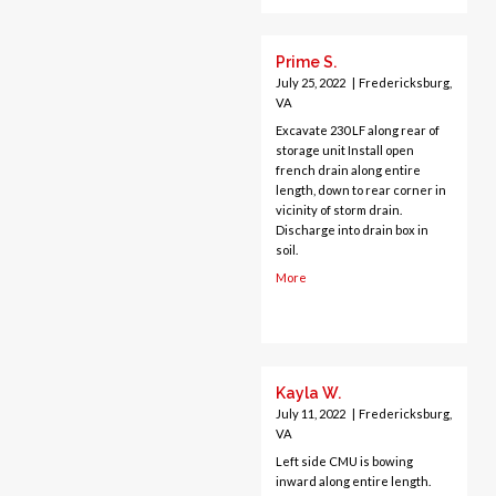
Centreville
Chantilly
Prime S.
Clifton
July 25, 2022
|
Fredericksburg,
Dahlgren
VA
Delaplane
Excavate 230 LF along rear of
storage unit Install open
Dogue
french drain along entire
Dulles
length, down to rear corner in
vicinity of storm drain.
Dumfries
Discharge into drain box in
Dunn Loring
soil.
Fairfax
More
Fairfax Station
Falls Church
Fort Belvoir
Fort Myer
Kayla W.
Fredericksburg
July 11, 2022
|
Fredericksburg,
Gainesville
VA
Garrisonville
Left side CMU is bowing
Great Falls
inward along entire length.