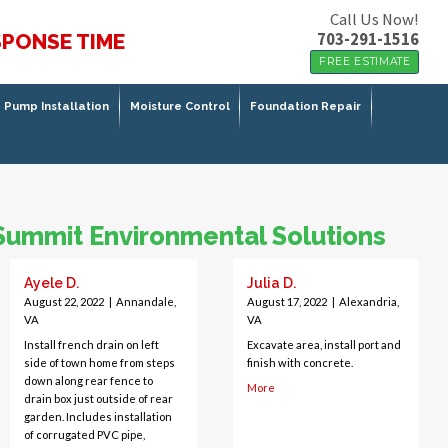
Call Us Now!
703-291-1516
SPONSE TIME
FREE ESTIMATE
Pump Installation
Moisture Control
Foundation Repair
Summit Environmental Solutions
Ayele D.
Julia D.
August 22, 2022
|
Annandale,
August 17, 2022
|
Alexandria,
VA
VA
Install french drain on left
Excavate area, install port and
side of town home from steps
finish with concrete.
down along rear fence to
More
drain box just outside of rear
garden. Includes installation
of corrugated PVC pipe,