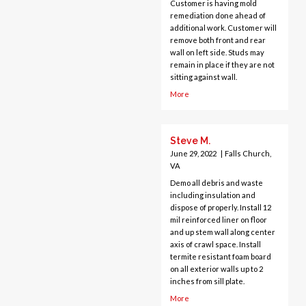
Customer is having mold
Greenway
remediation done ahead of
Hamilton
additional work. Customer will
remove both front and rear
Hartwood
wall on left side. Studs may
Haymarket
remain in place if they are not
Herndon
sitting against wall.
King George
More
Leesburg
Lincoln
Steve M.
Lorton
June 29, 2022
|
Falls Church,
Lovettsville
VA
Manassas
Demo all debris and waste
McLean
including insulation and
Merrifield
dispose of properly. Install 12
mil reinforced liner on floor
Middleburg
and up stem wall along center
Mineral
axis of crawl space. Install
termite resistant foam board
Montross
on all exterior walls up to 2
Mount Vernon
inches from sill plate.
Newington
More