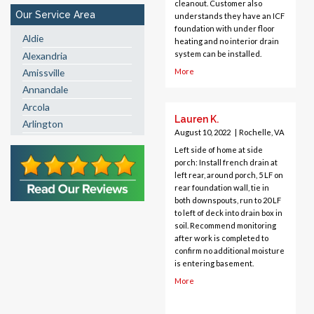
cleanout. Customer also
Our Service Area
understands they have an ICF
foundation with under floor
Aldie
heating and no interior drain
system can be installed.
Alexandria
More
Amissville
Annandale
Arcola
Lauren K.
Arlington
August 10, 2022
|
Rochelle, VA
Ashburn
Left side of home at side
Boston
porch: Install french drain at
Brandy Station
left rear, around porch, 5 LF on
rear foundation wall, tie in
Bristow
both downspouts, run to 20 LF
Broad Run
to left of deck into drain box in
Brooke
soil. Recommend monitoring
after work is completed to
Burke
confirm no additional moisture
Calverton
is entering basement.
Casanova
More
Catharpin
Catlett