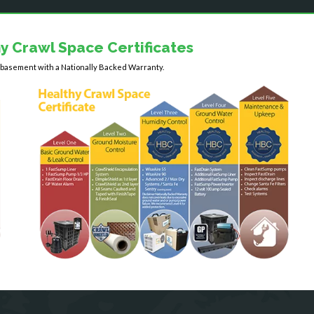
y Crawl Space Certificates
y basement with a Nationally Backed Warranty.