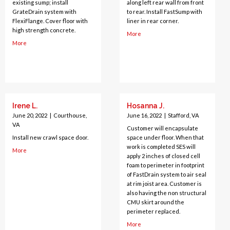
existing sump; install
along left rear wall from front
GrateDrain system with
to rear. Install FastSump with
FlexiFlange. Cover floor with
liner in rear corner.
high strength concrete.
More
More
Irene L.
Hosanna J.
June 20, 2022
|
Courthouse,
June 16, 2022
|
Stafford, VA
VA
Customer will encapsulate
Install new crawl space door.
space under floor. When that
work is completed SES will
More
apply 2 inches of closed cell
foam to perimeter in footprint
of FastDrain system to air seal
at rim joist area. Customer is
also having the non structural
CMU skirt around the
perimeter replaced.
More