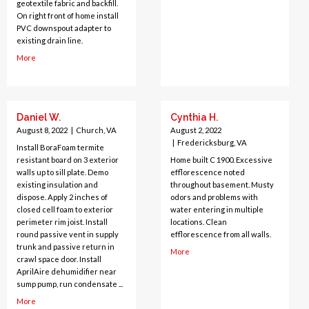
geotextile fabric and backfill.
On right front of home install
PVC downspout adapter to
existing drain line.
More
Daniel W.
Cynthia H.
August 8, 2022
|
Church, VA
August 2, 2022
|
Fredericksburg, VA
Install BoraFoam termite
resistant board on 3 exterior
Home built C 1900. Excessive
walls up to sill plate. Demo
efflorescence noted
existing insulation and
throughout basement. Musty
dispose. Apply 2 inches of
odors and problems with
closed cell foam to exterior
water entering in multiple
perimeter rim joist. Install
locations. Clean
round passive vent in supply
efflorescence from all walls.
trunk and passive return in
More
crawl space door. Install
AprilAire dehumidifier near
sump pump, run condensate ...
More