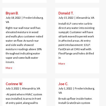
Bryan B.
Donald T.
July 18, 2022
|
Fredericksburg,
July 15, 2022
|
Alexandria, VA
VA
Install 6 LF concrete curb to
Right rear wall near well has
direct any water into existing
elevated moisture in wood
sump pit. Customer will have
and walls plus customer noted
oil tank moved to permit work
water on floor. Around rear
in affected areas. At entry
and side walls showed
point into basement: 13 LF:
moisture readings above 18%
FastDrain at CMU wall with
throughout indicating water
FlexiFlange and holes drilled
vapor and some bulk water
in
issues.
More
More
Corinne W.
Joe C.
July 3, 2022
|
Alexandria, VA
July 1, 2022
|
Fredericksburg,
VA
-At point where HVAC system
was installed, to area in front
Break up floor inside footer.
of entry point, along wall to
Install GrateDrain system